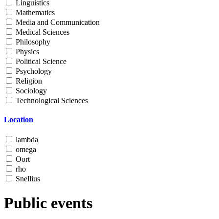
Linguistics
Mathematics
Media and Communication
Medical Sciences
Philosophy
Physics
Political Science
Psychology
Religion
Sociology
Technological Sciences
Location
lambda
omega
Oort
rho
Snellius
Public events