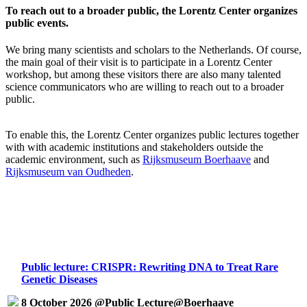
To reach out to a broader public, the Lorentz Center organizes
public events.
We bring many scientists and scholars to the Netherlands. Of course,
the main goal of their visit is to participate in a Lorentz Center
workshop, but among these visitors there are also many talented
science communicators who are willing to reach out to a broader
public.
To enable this, the Lorentz Center organizes public lectures together
with with academic institutions and stakeholders outside the
academic environment, such as
Rijksmuseum Boerhaave
and
Rijksmuseum van Oudheden
.
Public lecture: CRISPR: Rewriting DNA to Treat Rare
Genetic Diseases
8 October 2026 @Public Lecture@Boerhaave