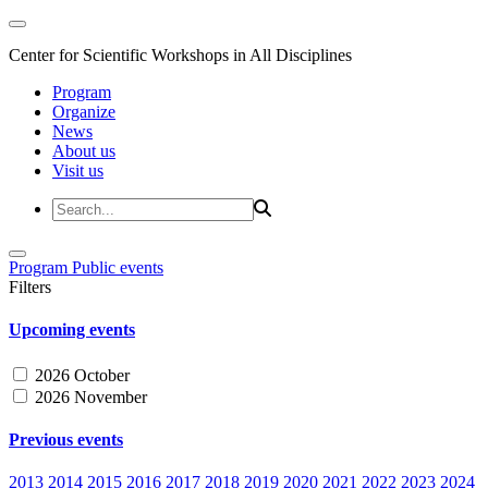
Center for Scientific Workshops in All Disciplines
Program
Organize
News
About us
Visit us
Program
Public events
Filters
Upcoming events
2026 October
2026 November
Previous events
2013
2014
2015
2016
2017
2018
2019
2020
2021
2022
2023
2024