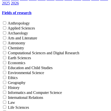
2025
2026
Fields of research
Anthropology
Applied Sciences
Archaeology
Arts and Literature
Astronomy
Chemistry
Computational Sciences and Digital Research
Earth Sciences
Economics
Education and Child Studies
Environmental Science
Ethics
Geography
History
Informatics and Computer Science
International Relations
Law
Life Sciences