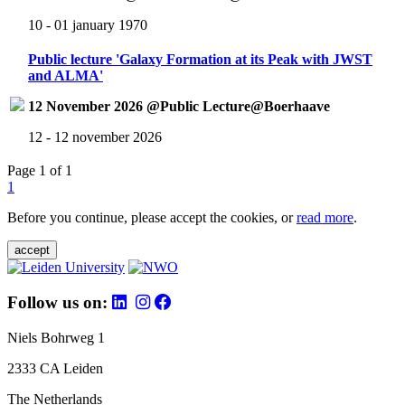
10 - 01 january 1970
Public lecture 'Galaxy Formation at its Peak with JWST
and ALMA'
12 November 2026 @Public Lecture@Boerhaave
12 - 12 november 2026
Page 1 of 1
1
Before you continue, please accept the cookies, or
read more
.
accept
Follow us on:
Niels Bohrweg 1
2333 CA Leiden
The Netherlands