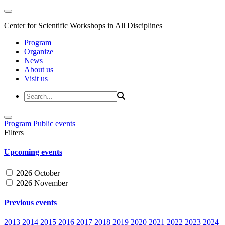
Center for Scientific Workshops in All Disciplines
Program
Organize
News
About us
Visit us
Program
Public events
Filters
Upcoming events
2026 October
2026 November
Previous events
2013
2014
2015
2016
2017
2018
2019
2020
2021
2022
2023
2024