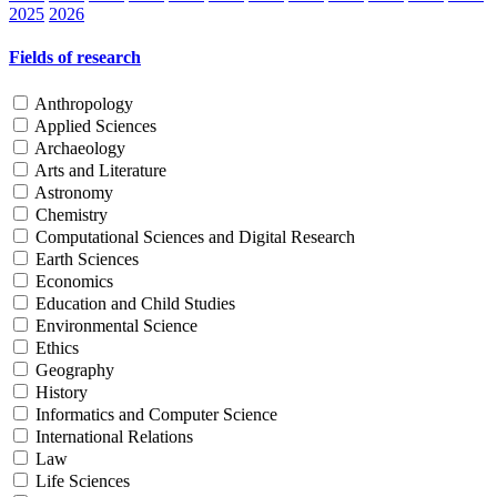
2025
2026
Fields of research
Anthropology
Applied Sciences
Archaeology
Arts and Literature
Astronomy
Chemistry
Computational Sciences and Digital Research
Earth Sciences
Economics
Education and Child Studies
Environmental Science
Ethics
Geography
History
Informatics and Computer Science
International Relations
Law
Life Sciences