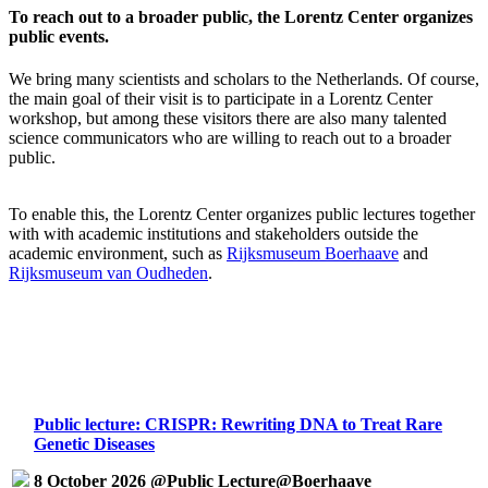
To reach out to a broader public, the Lorentz Center organizes
public events.
We bring many scientists and scholars to the Netherlands. Of course,
the main goal of their visit is to participate in a Lorentz Center
workshop, but among these visitors there are also many talented
science communicators who are willing to reach out to a broader
public.
To enable this, the Lorentz Center organizes public lectures together
with with academic institutions and stakeholders outside the
academic environment, such as
Rijksmuseum Boerhaave
and
Rijksmuseum van Oudheden
.
Public lecture: CRISPR: Rewriting DNA to Treat Rare
Genetic Diseases
8 October 2026 @Public Lecture@Boerhaave