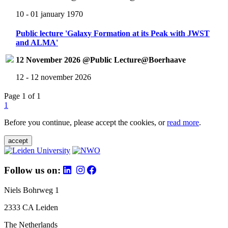
10 - 01 january 1970
Public lecture 'Galaxy Formation at its Peak with JWST
and ALMA'
12 November 2026 @Public Lecture@Boerhaave
12 - 12 november 2026
Page 1 of 1
1
Before you continue, please accept the cookies, or
read more
.
accept
Follow us on:
Niels Bohrweg 1
2333 CA Leiden
The Netherlands