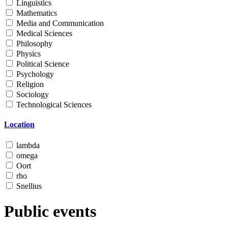
Linguistics
Mathematics
Media and Communication
Medical Sciences
Philosophy
Physics
Political Science
Psychology
Religion
Sociology
Technological Sciences
Location
lambda
omega
Oort
rho
Snellius
Public events