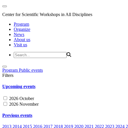
Center for Scientific Workshops in All Disciplines
Program
Organize
News
About us
Visit us
Program
Public events
Filters
Upcoming events
2026 October
2026 November
Previous events
2013
2014
2015
2016
2017
2018
2019
2020
2021
2022
2023
2024
2