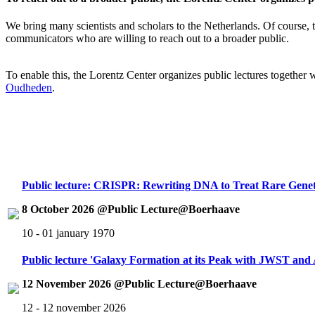
We bring many scientists and scholars to the Netherlands. Of course, th
communicators who are willing to reach out to a broader public.
To enable this, the Lorentz Center organizes public lectures together
Oudheden
.
Public lecture: CRISPR: Rewriting DNA to Treat Rare Genet
8 October 2026 @Public Lecture@Boerhaave
10 - 01 january 1970
Public lecture 'Galaxy Formation at its Peak with JWST an
12 November 2026 @Public Lecture@Boerhaave
12 - 12 november 2026