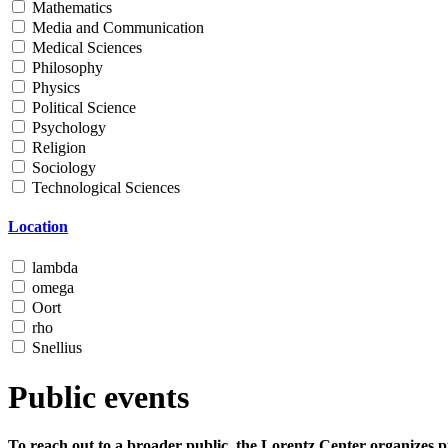
Mathematics
Media and Communication
Medical Sciences
Philosophy
Physics
Political Science
Psychology
Religion
Sociology
Technological Sciences
Location
lambda
omega
Oort
rho
Snellius
Public events
To reach out to a broader public, the Lorentz Center organizes p