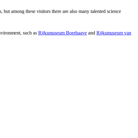
p, but among these visitors there are also many talented science
environment, such as
Rijksmuseum Boerhaave
and
Rijksmuseum van