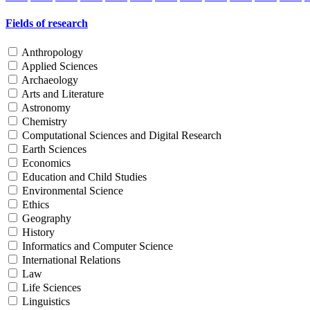
Fields of research
Anthropology
Applied Sciences
Archaeology
Arts and Literature
Astronomy
Chemistry
Computational Sciences and Digital Research
Earth Sciences
Economics
Education and Child Studies
Environmental Science
Ethics
Geography
History
Informatics and Computer Science
International Relations
Law
Life Sciences
Linguistics