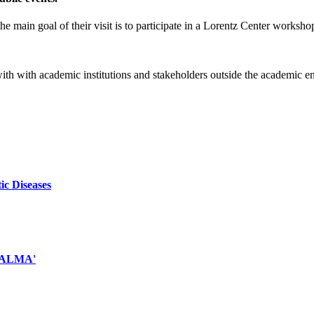
e main goal of their visit is to participate in a Lorentz Center worksho
 with with academic institutions and stakeholders outside the academic 
ic Diseases
d ALMA'