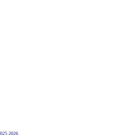
025
2026