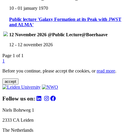
10 - 01 january 1970
Public lecture 'Galaxy Formation at its Peak with JWST
and ALMA'
12 November 2026 @Public Lecture@Boerhaave
12 - 12 november 2026
Page 1 of 1
1
Before you continue, please accept the cookies, or
read more
.
accept
Follow us on:
Niels Bohrweg 1
2333 CA Leiden
The Netherlands