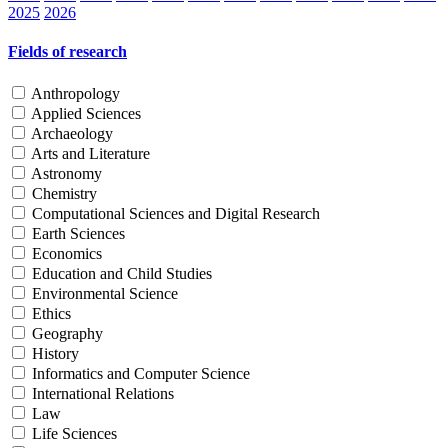
2025
2026
Fields of research
Anthropology
Applied Sciences
Archaeology
Arts and Literature
Astronomy
Chemistry
Computational Sciences and Digital Research
Earth Sciences
Economics
Education and Child Studies
Environmental Science
Ethics
Geography
History
Informatics and Computer Science
International Relations
Law
Life Sciences