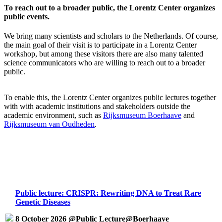
To reach out to a broader public, the Lorentz Center organizes
public events.
We bring many scientists and scholars to the Netherlands. Of course,
the main goal of their visit is to participate in a Lorentz Center
workshop, but among these visitors there are also many talented
science communicators who are willing to reach out to a broader
public.
To enable this, the Lorentz Center organizes public lectures together
with with academic institutions and stakeholders outside the
academic environment, such as
Rijksmuseum Boerhaave
and
Rijksmuseum van Oudheden
.
Public lecture: CRISPR: Rewriting DNA to Treat Rare
Genetic Diseases
8 October 2026 @Public Lecture@Boerhaave