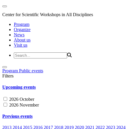
Center for Scientific Workshops in All Disciplines
Program
Organize
News
About us
Visit us
Program
Public events
Filters
Upcoming events
2026 October
2026 November
Previous events
2013
2014
2015
2016
2017
2018
2019
2020
2021
2022
2023
2024