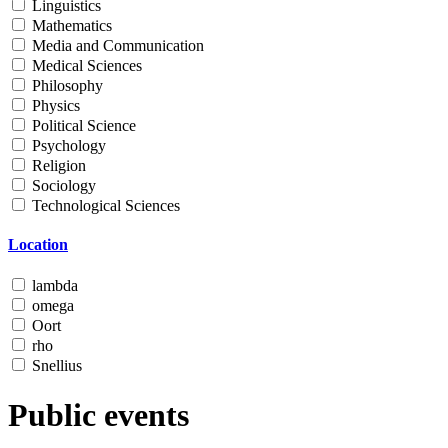
Linguistics
Mathematics
Media and Communication
Medical Sciences
Philosophy
Physics
Political Science
Psychology
Religion
Sociology
Technological Sciences
Location
lambda
omega
Oort
rho
Snellius
Public events