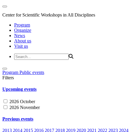
Center for Scientific Workshops in All Disciplines
Program
Organize
News
About us
Visit us
Program
Public events
Filters
Upcoming events
2026 October
2026 November
Previous events
2013
2014
2015
2016
2017
2018
2019
2020
2021
2022
2023
2024