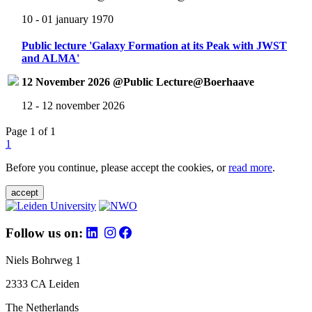
10 - 01 january 1970
Public lecture 'Galaxy Formation at its Peak with JWST
and ALMA'
12 November 2026 @Public Lecture@Boerhaave
12 - 12 november 2026
Page 1 of 1
1
Before you continue, please accept the cookies, or
read more
.
accept
Follow us on:
Niels Bohrweg 1
2333 CA Leiden
The Netherlands