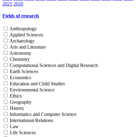
2025
2026
Fields of research
Anthropology
Applied Sciences
Archaeology
Arts and Literature
Astronomy
Chemistry
Computational Sciences and Digital Research
Earth Sciences
Economics
Education and Child Studies
Environmental Science
Ethics
Geography
History
Informatics and Computer Science
International Relations
Law
Life Sciences