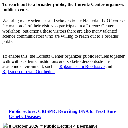
To reach out to a broader public, the Lorentz Center organizes
public events.
We bring many scientists and scholars to the Netherlands. Of course,
the main goal of their visit is to participate in a Lorentz Center
workshop, but among these visitors there are also many talented
science communicators who are willing to reach out to a broader
public.
To enable this, the Lorentz Center organizes public lectures together
with with academic institutions and stakeholders outside the
academic environment, such as
Rijksmuseum Boerhaave
and
Rijksmuseum van Oudheden
.
Public lecture: CRISPR: Rewriting DNA to Treat Rare
Genetic Diseases
8 October 2026 @Public Lecture@Boerhaave