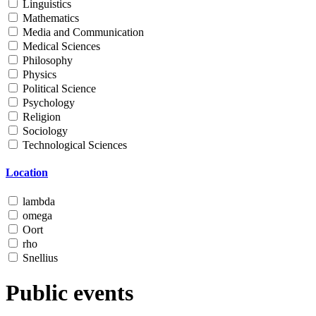
Linguistics
Mathematics
Media and Communication
Medical Sciences
Philosophy
Physics
Political Science
Psychology
Religion
Sociology
Technological Sciences
Location
lambda
omega
Oort
rho
Snellius
Public events