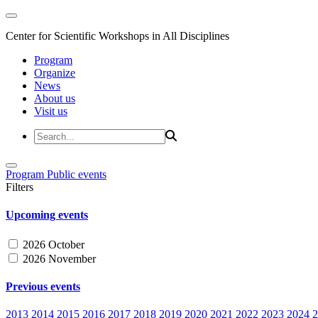
Center for Scientific Workshops in All Disciplines
Program
Organize
News
About us
Visit us
Program
Public events
Filters
Upcoming events
2026 October
2026 November
Previous events
2013
2014
2015
2016
2017
2018
2019
2020
2021
2022
2023
2024
2