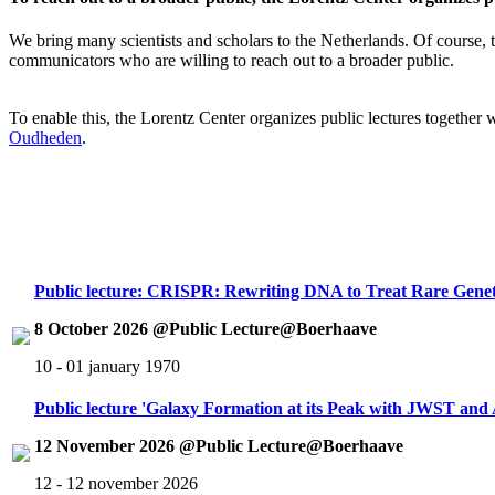
We bring many scientists and scholars to the Netherlands. Of course, th
communicators who are willing to reach out to a broader public.
To enable this, the Lorentz Center organizes public lectures together
Oudheden
.
Public lecture: CRISPR: Rewriting DNA to Treat Rare Genet
8 October 2026 @Public Lecture@Boerhaave
10 - 01 january 1970
Public lecture 'Galaxy Formation at its Peak with JWST an
12 November 2026 @Public Lecture@Boerhaave
12 - 12 november 2026