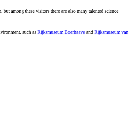
p, but among these visitors there are also many talented science
environment, such as
Rijksmuseum Boerhaave
and
Rijksmuseum van