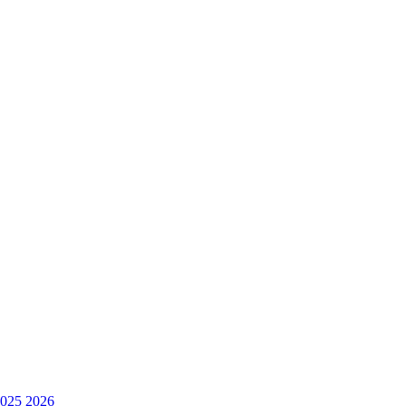
025
2026