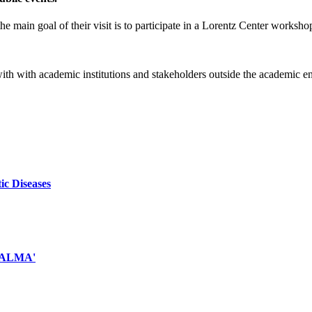
e main goal of their visit is to participate in a Lorentz Center worksho
 with with academic institutions and stakeholders outside the academic 
ic Diseases
d ALMA'