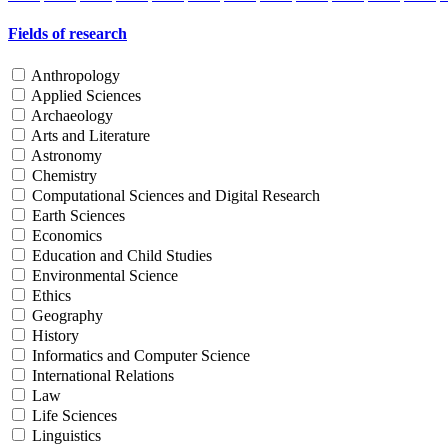
Fields of research
Anthropology
Applied Sciences
Archaeology
Arts and Literature
Astronomy
Chemistry
Computational Sciences and Digital Research
Earth Sciences
Economics
Education and Child Studies
Environmental Science
Ethics
Geography
History
Informatics and Computer Science
International Relations
Law
Life Sciences
Linguistics