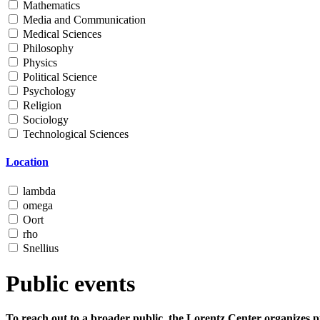
Mathematics
Media and Communication
Medical Sciences
Philosophy
Physics
Political Science
Psychology
Religion
Sociology
Technological Sciences
Location
lambda
omega
Oort
rho
Snellius
Public events
To reach out to a broader public, the Lorentz Center organizes p