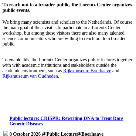
To reach out to a broader public, the Lorentz Center organizes
public events.
We bring many scientists and scholars to the Netherlands. Of course,
the main goal of their visit is to participate in a Lorentz Center
workshop, but among these visitors there are also many talented
science communicators who are willing to reach out to a broader
public.
To enable this, the Lorentz Center organizes public lectures together
with with academic institutions and stakeholders outside the
academic environment, such as
Rijksmuseum Boerhaave
and
Rijksmuseum van Oudheden
.
Public lecture: CRISPR: Rewriting DNA to Treat Rare
Genetic Diseases
8 October 2026 @Public Lecture@Boerhaave