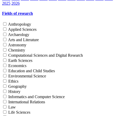
2025
2026
Fields of research
Anthropology
Applied Sciences
Archaeology
Arts and Literature
Astronomy
Chemistry
Computational Sciences and Digital Research
Earth Sciences
Economics
Education and Child Studies
Environmental Science
Ethics
Geography
History
Informatics and Computer Science
International Relations
Law
Life Sciences