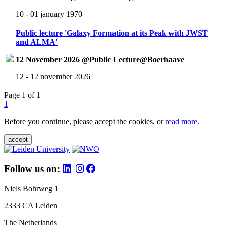
10 - 01 january 1970
Public lecture 'Galaxy Formation at its Peak with JWST
and ALMA'
12 November 2026 @Public Lecture@Boerhaave
12 - 12 november 2026
Page 1 of 1
1
Before you continue, please accept the cookies, or
read more
.
accept
Follow us on:
Niels Bohrweg 1
2333 CA Leiden
The Netherlands