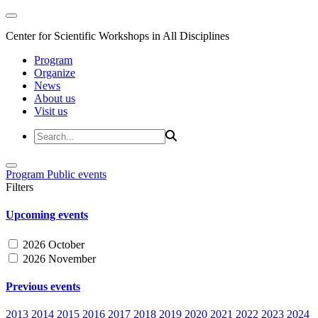
Center for Scientific Workshops in All Disciplines
Program
Organize
News
About us
Visit us
Program
Public events
Filters
Upcoming events
2026 October
2026 November
Previous events
2013
2014
2015
2016
2017
2018
2019
2020
2021
2022
2023
2024