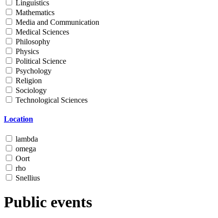
Linguistics
Mathematics
Media and Communication
Medical Sciences
Philosophy
Physics
Political Science
Psychology
Religion
Sociology
Technological Sciences
Location
lambda
omega
Oort
rho
Snellius
Public events