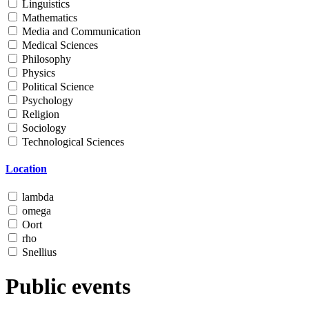
Linguistics
Mathematics
Media and Communication
Medical Sciences
Philosophy
Physics
Political Science
Psychology
Religion
Sociology
Technological Sciences
Location
lambda
omega
Oort
rho
Snellius
Public events