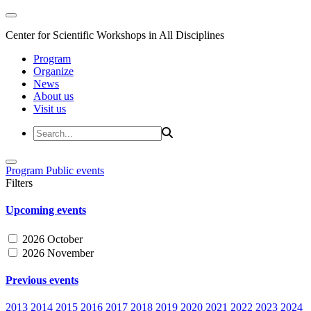
Center for Scientific Workshops in All Disciplines
Program
Organize
News
About us
Visit us
Program
Public events
Filters
Upcoming events
2026 October
2026 November
Previous events
2013
2014
2015
2016
2017
2018
2019
2020
2021
2022
2023
2024