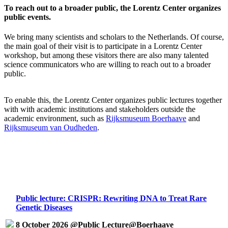
To reach out to a broader public, the Lorentz Center organizes
public events.
We bring many scientists and scholars to the Netherlands. Of course,
the main goal of their visit is to participate in a Lorentz Center
workshop, but among these visitors there are also many talented
science communicators who are willing to reach out to a broader
public.
To enable this, the Lorentz Center organizes public lectures together
with with academic institutions and stakeholders outside the
academic environment, such as
Rijksmuseum Boerhaave
and
Rijksmuseum van Oudheden
.
Public lecture: CRISPR: Rewriting DNA to Treat Rare
Genetic Diseases
8 October 2026 @Public Lecture@Boerhaave