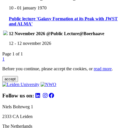
10 - 01 january 1970
Public lecture 'Galaxy Formation at its Peak with JWST
and ALMA'
12 November 2026 @Public Lecture@Boerhaave
12 - 12 november 2026
Page 1 of 1
1
Before you continue, please accept the cookies, or
read more
.
accept
Follow us on:
Niels Bohrweg 1
2333 CA Leiden
The Netherlands