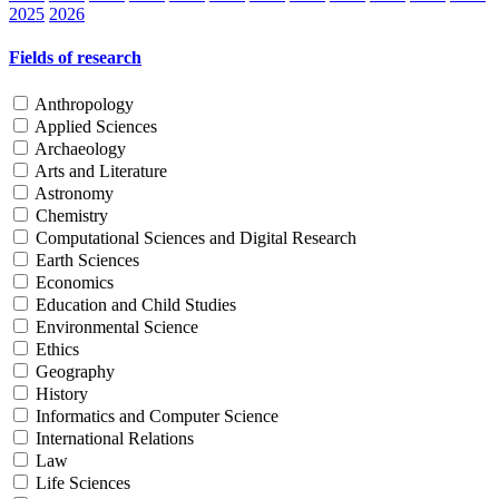
2025
2026
Fields of research
Anthropology
Applied Sciences
Archaeology
Arts and Literature
Astronomy
Chemistry
Computational Sciences and Digital Research
Earth Sciences
Economics
Education and Child Studies
Environmental Science
Ethics
Geography
History
Informatics and Computer Science
International Relations
Law
Life Sciences