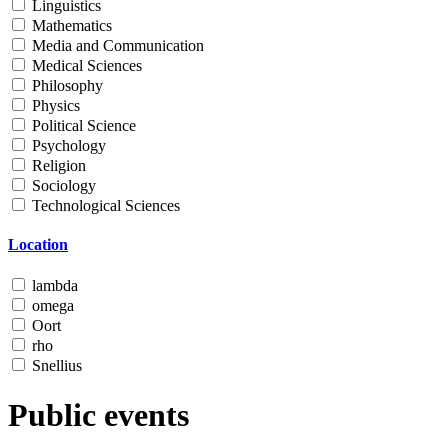
Linguistics
Mathematics
Media and Communication
Medical Sciences
Philosophy
Physics
Political Science
Psychology
Religion
Sociology
Technological Sciences
Location
lambda
omega
Oort
rho
Snellius
Public events