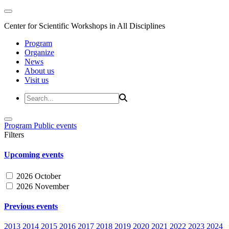
Center for Scientific Workshops in All Disciplines
Program
Organize
News
About us
Visit us
Program
Public events
Filters
Upcoming events
2026 October
2026 November
Previous events
2013
2014
2015
2016
2017
2018
2019
2020
2021
2022
2023
2024