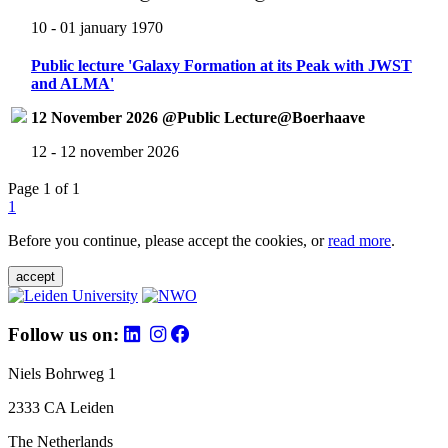
10 - 01 january 1970
Public lecture 'Galaxy Formation at its Peak with JWST
and ALMA'
12 November 2026 @Public Lecture@Boerhaave
12 - 12 november 2026
Page 1 of 1
1
Before you continue, please accept the cookies, or
read more
.
accept
Follow us on:
Niels Bohrweg 1
2333 CA Leiden
The Netherlands