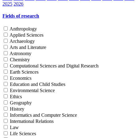
2025
2026
Fields of research
Anthropology
Applied Sciences
Archaeology
Arts and Literature
Astronomy
Chemistry
Computational Sciences and Digital Research
Earth Sciences
Economics
Education and Child Studies
Environmental Science
Ethics
Geography
History
Informatics and Computer Science
International Relations
Law
Life Sciences