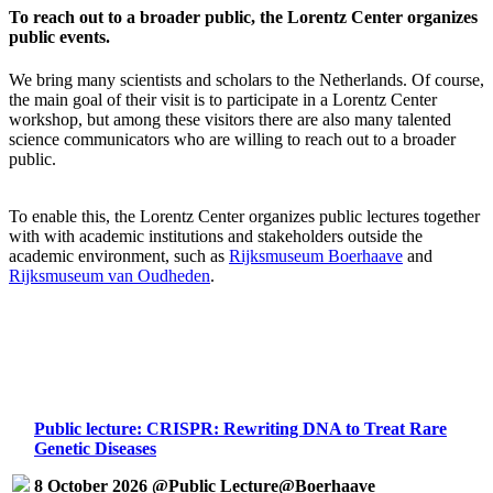
To reach out to a broader public, the Lorentz Center organizes
public events.
We bring many scientists and scholars to the Netherlands. Of course,
the main goal of their visit is to participate in a Lorentz Center
workshop, but among these visitors there are also many talented
science communicators who are willing to reach out to a broader
public.
To enable this, the Lorentz Center organizes public lectures together
with with academic institutions and stakeholders outside the
academic environment, such as
Rijksmuseum Boerhaave
and
Rijksmuseum van Oudheden
.
Public lecture: CRISPR: Rewriting DNA to Treat Rare
Genetic Diseases
8 October 2026 @Public Lecture@Boerhaave