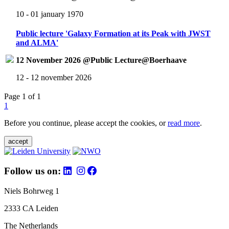
10 - 01 january 1970
Public lecture 'Galaxy Formation at its Peak with JWST
and ALMA'
12 November 2026 @Public Lecture@Boerhaave
12 - 12 november 2026
Page 1 of 1
1
Before you continue, please accept the cookies, or
read more
.
accept
Follow us on:
Niels Bohrweg 1
2333 CA Leiden
The Netherlands