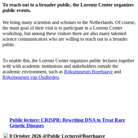
To reach out to a broader public, the Lorentz Center organizes
public events.
We bring many scientists and scholars to the Netherlands. Of course,
the main goal of their visit is to participate in a Lorentz Center
workshop, but among these visitors there are also many talented
science communicators who are willing to reach out to a broader
public.
To enable this, the Lorentz Center organizes public lectures together
with with academic institutions and stakeholders outside the
academic environment, such as
Rijksmuseum Boerhaave
and
Rijksmuseum van Oudheden
.
Public lecture: CRISPR: Rewriting DNA to Treat Rare
Genetic Diseases
8 October 2026 @Public Lecture@Boerhaave