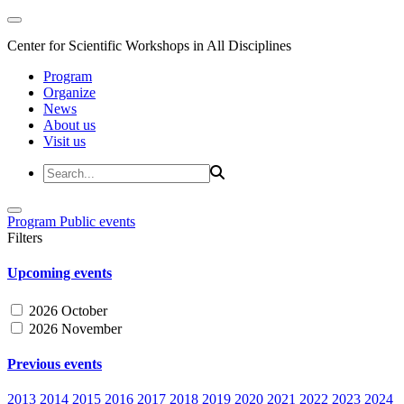
Center for Scientific Workshops in All Disciplines
Program
Organize
News
About us
Visit us
Program
Public events
Filters
Upcoming events
2026 October
2026 November
Previous events
2013
2014
2015
2016
2017
2018
2019
2020
2021
2022
2023
2024