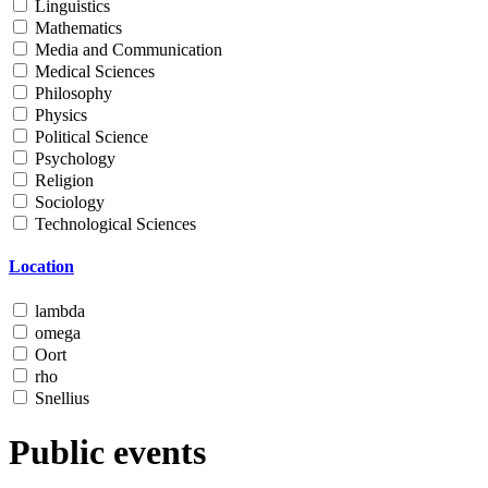
Linguistics
Mathematics
Media and Communication
Medical Sciences
Philosophy
Physics
Political Science
Psychology
Religion
Sociology
Technological Sciences
Location
lambda
omega
Oort
rho
Snellius
Public events