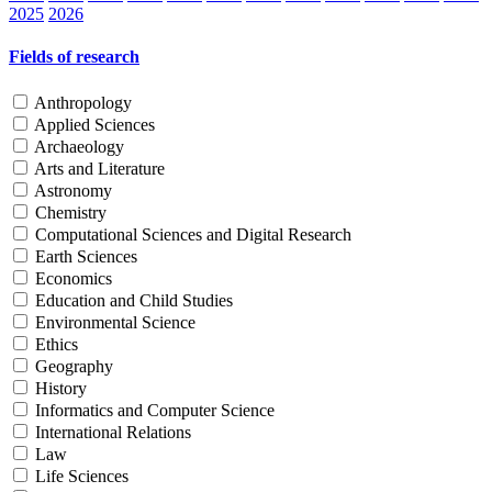
2025
2026
Fields of research
Anthropology
Applied Sciences
Archaeology
Arts and Literature
Astronomy
Chemistry
Computational Sciences and Digital Research
Earth Sciences
Economics
Education and Child Studies
Environmental Science
Ethics
Geography
History
Informatics and Computer Science
International Relations
Law
Life Sciences