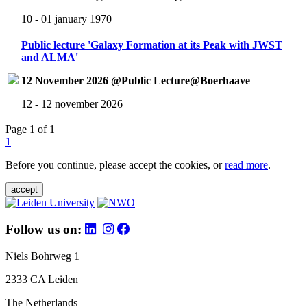
10 - 01 january 1970
Public lecture 'Galaxy Formation at its Peak with JWST
and ALMA'
12 November 2026 @Public Lecture@Boerhaave
12 - 12 november 2026
Page 1 of 1
1
Before you continue, please accept the cookies, or
read more
.
accept
Follow us on:
Niels Bohrweg 1
2333 CA Leiden
The Netherlands