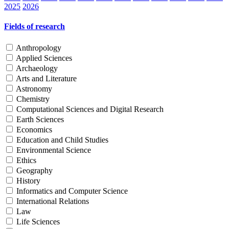
2025
2026
Fields of research
Anthropology
Applied Sciences
Archaeology
Arts and Literature
Astronomy
Chemistry
Computational Sciences and Digital Research
Earth Sciences
Economics
Education and Child Studies
Environmental Science
Ethics
Geography
History
Informatics and Computer Science
International Relations
Law
Life Sciences