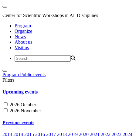
Center for Scientific Workshops in All Disciplines
Program
Organize
News
About us
Visit us
Program
Public events
Filters
Upcoming events
2026 October
2026 November
Previous events
2013
2014
2015
2016
2017
2018
2019
2020
2021
2022
2023
2024