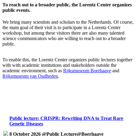
To reach out to a broader public, the Lorentz Center organizes
public events.
We bring many scientists and scholars to the Netherlands. Of course,
the main goal of their visit is to participate in a Lorentz Center
workshop, but among these visitors there are also many talented
science communicators who are willing to reach out to a broader
public.
To enable this, the Lorentz Center organizes public lectures together
with with academic institutions and stakeholders outside the
academic environment, such as
Rijksmuseum Boerhaave
and
Rijksmuseum van Oudheden
.
Public lecture: CRISPR: Rewriting DNA to Treat Rare
Genetic Diseases
8 October 2026 @Public Lecture@Boerhaave