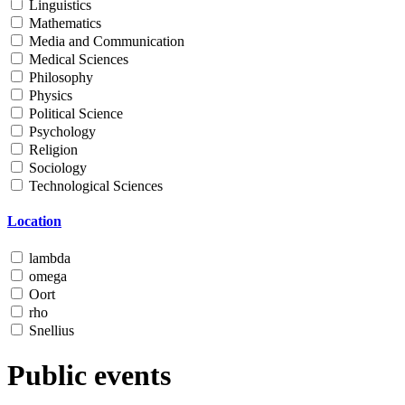
Linguistics
Mathematics
Media and Communication
Medical Sciences
Philosophy
Physics
Political Science
Psychology
Religion
Sociology
Technological Sciences
Location
lambda
omega
Oort
rho
Snellius
Public events