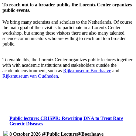
To reach out to a broader public, the Lorentz Center organizes
public events.
We bring many scientists and scholars to the Netherlands. Of course,
the main goal of their visit is to participate in a Lorentz Center
workshop, but among these visitors there are also many talented
science communicators who are willing to reach out to a broader
public.
To enable this, the Lorentz Center organizes public lectures together
with with academic institutions and stakeholders outside the
academic environment, such as
Rijksmuseum Boerhaave
and
Rijksmuseum van Oudheden
.
Public lecture: CRISPR: Rewriting DNA to Treat Rare
Genetic Diseases
8 October 2026 @Public Lecture@Boerhaave