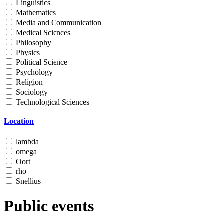
Linguistics
Mathematics
Media and Communication
Medical Sciences
Philosophy
Physics
Political Science
Psychology
Religion
Sociology
Technological Sciences
Location
lambda
omega
Oort
rho
Snellius
Public events