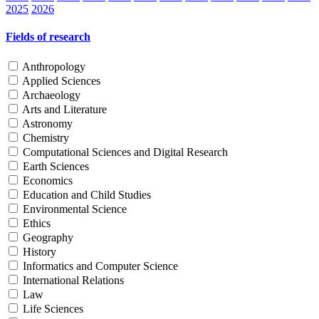
2025
2026
Fields of research
Anthropology
Applied Sciences
Archaeology
Arts and Literature
Astronomy
Chemistry
Computational Sciences and Digital Research
Earth Sciences
Economics
Education and Child Studies
Environmental Science
Ethics
Geography
History
Informatics and Computer Science
International Relations
Law
Life Sciences