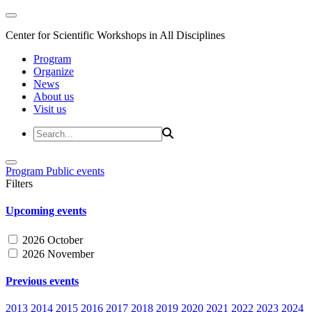
Center for Scientific Workshops in All Disciplines
Program
Organize
News
About us
Visit us
Program
Public events
Filters
Upcoming events
2026 October
2026 November
Previous events
2013
2014
2015
2016
2017
2018
2019
2020
2021
2022
2023
2024