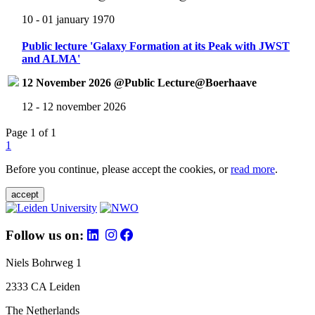
10 - 01 january 1970
Public lecture 'Galaxy Formation at its Peak with JWST
and ALMA'
12 November 2026 @Public Lecture@Boerhaave
12 - 12 november 2026
Page 1 of 1
1
Before you continue, please accept the cookies, or
read more
.
accept
Follow us on:
Niels Bohrweg 1
2333 CA Leiden
The Netherlands