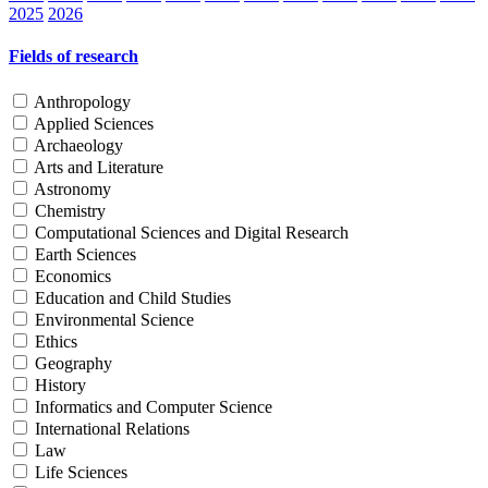
2025
2026
Fields of research
Anthropology
Applied Sciences
Archaeology
Arts and Literature
Astronomy
Chemistry
Computational Sciences and Digital Research
Earth Sciences
Economics
Education and Child Studies
Environmental Science
Ethics
Geography
History
Informatics and Computer Science
International Relations
Law
Life Sciences