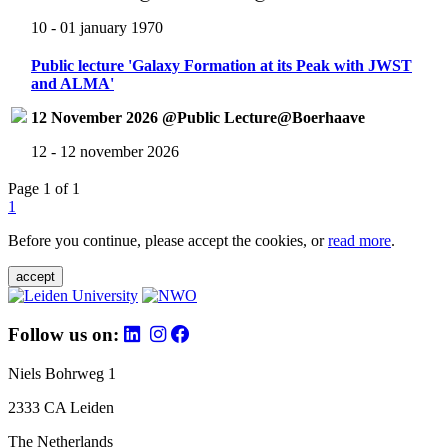
10 - 01 january 1970
Public lecture 'Galaxy Formation at its Peak with JWST
and ALMA'
12 November 2026 @Public Lecture@Boerhaave
12 - 12 november 2026
Page 1 of 1
1
Before you continue, please accept the cookies, or
read more
.
accept
Follow us on:
Niels Bohrweg 1
2333 CA Leiden
The Netherlands