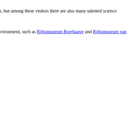
p, but among these visitors there are also many talented science
environment, such as
Rijksmuseum Boerhaave
and
Rijksmuseum van