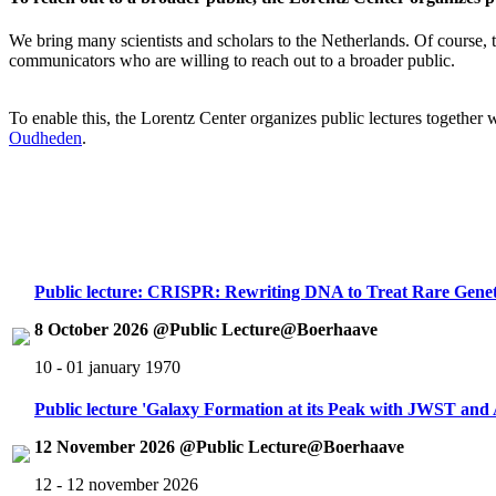
We bring many scientists and scholars to the Netherlands. Of course, th
communicators who are willing to reach out to a broader public.
To enable this, the Lorentz Center organizes public lectures together
Oudheden
.
Public lecture: CRISPR: Rewriting DNA to Treat Rare Genet
8 October 2026 @Public Lecture@Boerhaave
10 - 01 january 1970
Public lecture 'Galaxy Formation at its Peak with JWST an
12 November 2026 @Public Lecture@Boerhaave
12 - 12 november 2026