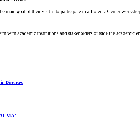
e main goal of their visit is to participate in a Lorentz Center worksho
 with with academic institutions and stakeholders outside the academic 
ic Diseases
d ALMA'