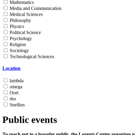
Mathematics
Media and Communication
Medical Sciences
Philosophy
Physics
Political Science
Psychology
Religion
Sociology
Technological Sciences
Location
lambda
omega
Oort
rho
Snellius
Public events
To reach out to a broader public, the Lorentz Center organizes p