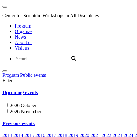
Center for Scientific Workshops in All Disciplines
Program
Organize
News
About us
Visit us
Program
Public events
Filters
Upcoming events
2026 October
2026 November
Previous events
2013
2014
2015
2016
2017
2018
2019
2020
2021
2022
2023
2024
2