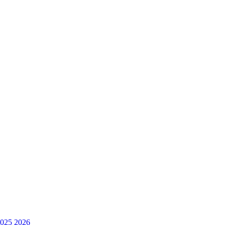
025
2026