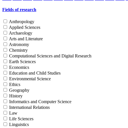
Fields of research
Anthropology
Applied Sciences
Archaeology
Arts and Literature
Astronomy
Chemistry
Computational Sciences and Digital Research
Earth Sciences
Economics
Education and Child Studies
Environmental Science
Ethics
Geography
History
Informatics and Computer Science
International Relations
Law
Life Sciences
Linguistics