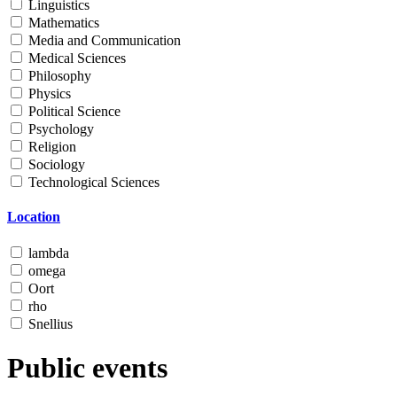
Linguistics
Mathematics
Media and Communication
Medical Sciences
Philosophy
Physics
Political Science
Psychology
Religion
Sociology
Technological Sciences
Location
lambda
omega
Oort
rho
Snellius
Public events