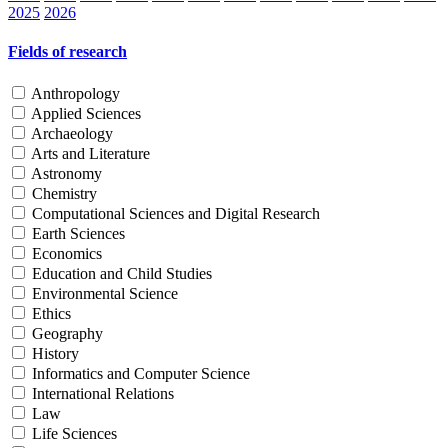
2025
2026
Fields of research
Anthropology
Applied Sciences
Archaeology
Arts and Literature
Astronomy
Chemistry
Computational Sciences and Digital Research
Earth Sciences
Economics
Education and Child Studies
Environmental Science
Ethics
Geography
History
Informatics and Computer Science
International Relations
Law
Life Sciences