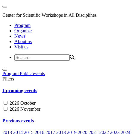
Center for Scientific Workshops in All Disciplines
Program
Organize
News
About us
Visit us
Program
Public events
Filters
Upcoming events
2026 October
2026 November
Previous events
2013
2014
2015
2016
2017
2018
2019
2020
2021
2022
2023
2024