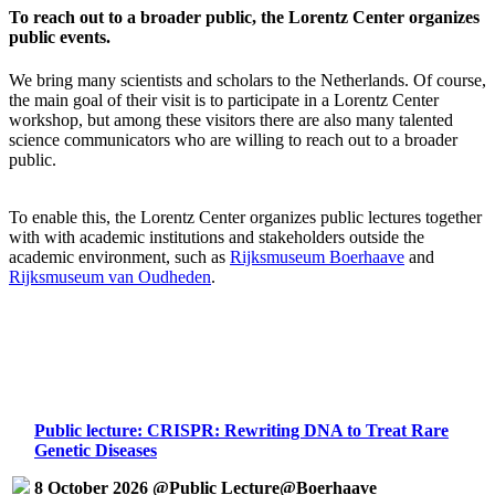
To reach out to a broader public, the Lorentz Center organizes
public events.
We bring many scientists and scholars to the Netherlands. Of course,
the main goal of their visit is to participate in a Lorentz Center
workshop, but among these visitors there are also many talented
science communicators who are willing to reach out to a broader
public.
To enable this, the Lorentz Center organizes public lectures together
with with academic institutions and stakeholders outside the
academic environment, such as
Rijksmuseum Boerhaave
and
Rijksmuseum van Oudheden
.
Public lecture: CRISPR: Rewriting DNA to Treat Rare
Genetic Diseases
8 October 2026 @Public Lecture@Boerhaave