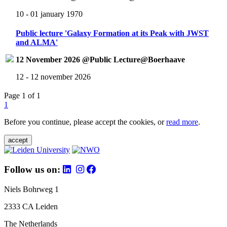
10 - 01 january 1970
Public lecture 'Galaxy Formation at its Peak with JWST
and ALMA'
12 November 2026 @Public Lecture@Boerhaave
12 - 12 november 2026
Page 1 of 1
1
Before you continue, please accept the cookies, or
read more
.
accept
Follow us on:
Niels Bohrweg 1
2333 CA Leiden
The Netherlands