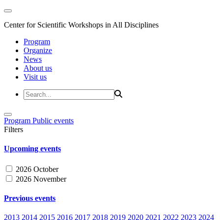
Center for Scientific Workshops in All Disciplines
Program
Organize
News
About us
Visit us
Program
Public events
Filters
Upcoming events
2026 October
2026 November
Previous events
2013
2014
2015
2016
2017
2018
2019
2020
2021
2022
2023
2024