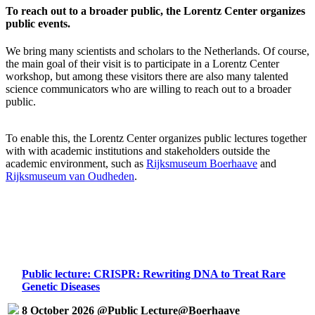
To reach out to a broader public, the Lorentz Center organizes
public events.
We bring many scientists and scholars to the Netherlands. Of course,
the main goal of their visit is to participate in a Lorentz Center
workshop, but among these visitors there are also many talented
science communicators who are willing to reach out to a broader
public.
To enable this, the Lorentz Center organizes public lectures together
with with academic institutions and stakeholders outside the
academic environment, such as
Rijksmuseum Boerhaave
and
Rijksmuseum van Oudheden
.
Public lecture: CRISPR: Rewriting DNA to Treat Rare
Genetic Diseases
8 October 2026 @Public Lecture@Boerhaave