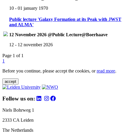
10 - 01 january 1970
Public lecture 'Galaxy Formation at its Peak with JWST
and ALMA'
12 November 2026 @Public Lecture@Boerhaave
12 - 12 november 2026
Page 1 of 1
1
Before you continue, please accept the cookies, or
read more
.
accept
Follow us on:
Niels Bohrweg 1
2333 CA Leiden
The Netherlands