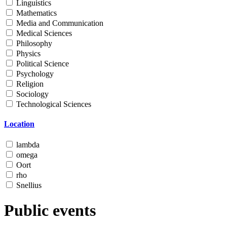
Linguistics
Mathematics
Media and Communication
Medical Sciences
Philosophy
Physics
Political Science
Psychology
Religion
Sociology
Technological Sciences
Location
lambda
omega
Oort
rho
Snellius
Public events