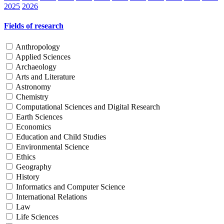
2025
2026
Fields of research
Anthropology
Applied Sciences
Archaeology
Arts and Literature
Astronomy
Chemistry
Computational Sciences and Digital Research
Earth Sciences
Economics
Education and Child Studies
Environmental Science
Ethics
Geography
History
Informatics and Computer Science
International Relations
Law
Life Sciences