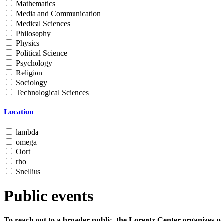
Mathematics
Media and Communication
Medical Sciences
Philosophy
Physics
Political Science
Psychology
Religion
Sociology
Technological Sciences
Location
lambda
omega
Oort
rho
Snellius
Public events
To reach out to a broader public, the Lorentz Center organizes p