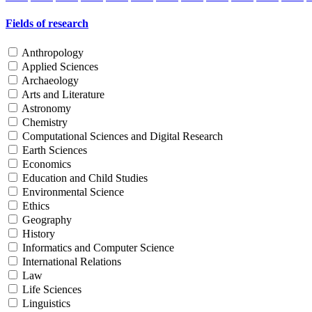
Fields of research
Anthropology
Applied Sciences
Archaeology
Arts and Literature
Astronomy
Chemistry
Computational Sciences and Digital Research
Earth Sciences
Economics
Education and Child Studies
Environmental Science
Ethics
Geography
History
Informatics and Computer Science
International Relations
Law
Life Sciences
Linguistics