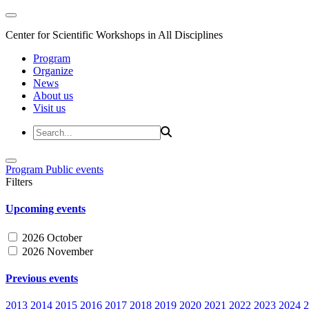
Center for Scientific Workshops in All Disciplines
Program
Organize
News
About us
Visit us
Program
Public events
Filters
Upcoming events
2026 October
2026 November
Previous events
2013
2014
2015
2016
2017
2018
2019
2020
2021
2022
2023
2024
2