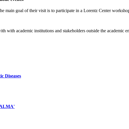
e main goal of their visit is to participate in a Lorentz Center worksho
 with with academic institutions and stakeholders outside the academic 
ic Diseases
d ALMA'