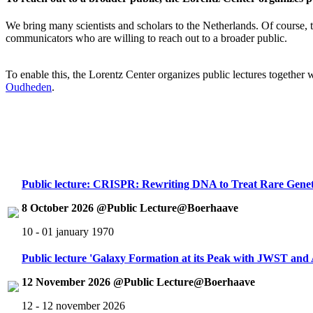
We bring many scientists and scholars to the Netherlands. Of course, th
communicators who are willing to reach out to a broader public.
To enable this, the Lorentz Center organizes public lectures together
Oudheden
.
Public lecture: CRISPR: Rewriting DNA to Treat Rare Genet
8 October 2026 @Public Lecture@Boerhaave
10 - 01 january 1970
Public lecture 'Galaxy Formation at its Peak with JWST an
12 November 2026 @Public Lecture@Boerhaave
12 - 12 november 2026