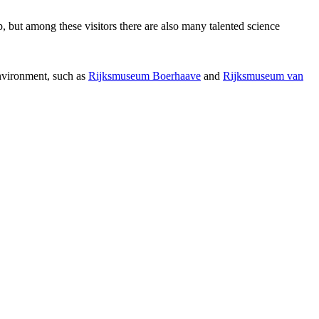
p, but among these visitors there are also many talented science
environment, such as
Rijksmuseum Boerhaave
and
Rijksmuseum van