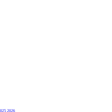
025
2026