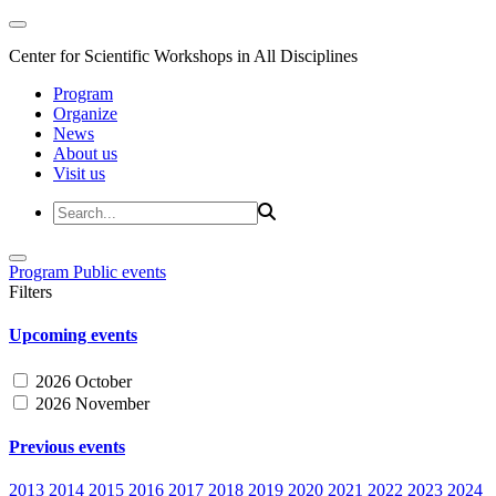
Center for Scientific Workshops in All Disciplines
Program
Organize
News
About us
Visit us
Program
Public events
Filters
Upcoming events
2026 October
2026 November
Previous events
2013
2014
2015
2016
2017
2018
2019
2020
2021
2022
2023
2024