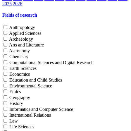
2025
2026
Fields of research
Anthropology
Applied Sciences
Archaeology
Arts and Literature
Astronomy
Chemistry
Computational Sciences and Digital Research
Earth Sciences
Economics
Education and Child Studies
Environmental Science
Ethics
Geography
History
Informatics and Computer Science
International Relations
Law
Life Sciences