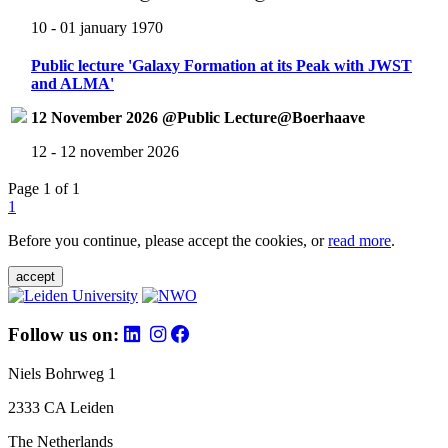
10 - 01 january 1970
Public lecture 'Galaxy Formation at its Peak with JWST
and ALMA'
12 November 2026 @Public Lecture@Boerhaave
12 - 12 november 2026
Page 1 of 1
1
Before you continue, please accept the cookies, or
read more
.
accept
Follow us on:
Niels Bohrweg 1
2333 CA Leiden
The Netherlands