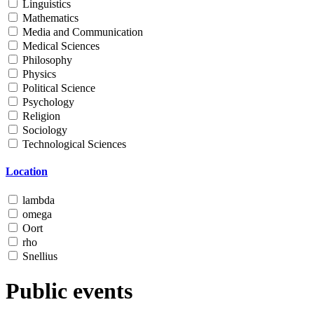
Linguistics
Mathematics
Media and Communication
Medical Sciences
Philosophy
Physics
Political Science
Psychology
Religion
Sociology
Technological Sciences
Location
lambda
omega
Oort
rho
Snellius
Public events