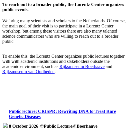
To reach out to a broader public, the Lorentz Center organizes
public events.
We bring many scientists and scholars to the Netherlands. Of course,
the main goal of their visit is to participate in a Lorentz Center
workshop, but among these visitors there are also many talented
science communicators who are willing to reach out to a broader
public.
To enable this, the Lorentz Center organizes public lectures together
with with academic institutions and stakeholders outside the
academic environment, such as
Rijksmuseum Boerhaave
and
Rijksmuseum van Oudheden
.
Public lecture: CRISPR: Rewriting DNA to Treat Rare
Genetic Diseases
8 October 2026 @Public Lecture@Boerhaave