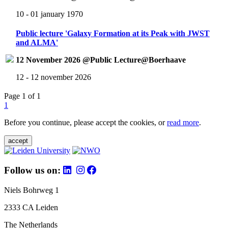
10 - 01 january 1970
Public lecture 'Galaxy Formation at its Peak with JWST
and ALMA'
12 November 2026 @Public Lecture@Boerhaave
12 - 12 november 2026
Page 1 of 1
1
Before you continue, please accept the cookies, or
read more
.
accept
Follow us on:
Niels Bohrweg 1
2333 CA Leiden
The Netherlands