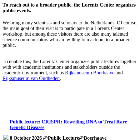
To reach out to a broader public, the Lorentz Center organizes
public events.
We bring many scientists and scholars to the Netherlands. Of course,
the main goal of their visit is to participate in a Lorentz Center
workshop, but among these visitors there are also many talented
science communicators who are willing to reach out to a broader
public.
To enable this, the Lorentz Center organizes public lectures together
with with academic institutions and stakeholders outside the
academic environment, such as
Rijksmuseum Boerhaave
and
Rijksmuseum van Oudheden
.
Public lecture: CRISPR: Rewriting DNA to Treat Rare
Genetic Diseases
8 October 2026 @Public Lecture@Boerhaave