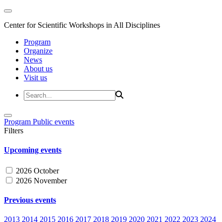
Center for Scientific Workshops in All Disciplines
Program
Organize
News
About us
Visit us
Program
Public events
Filters
Upcoming events
2026 October
2026 November
Previous events
2013
2014
2015
2016
2017
2018
2019
2020
2021
2022
2023
2024