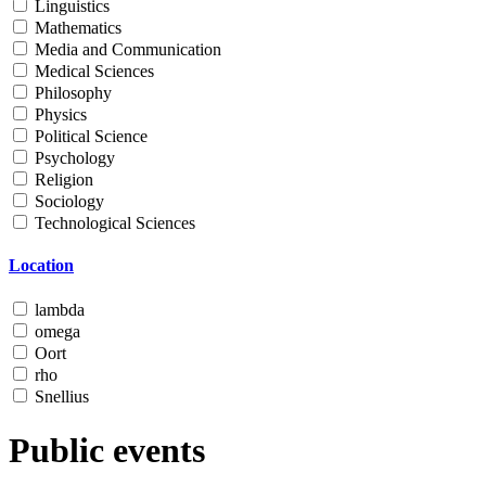
Linguistics
Mathematics
Media and Communication
Medical Sciences
Philosophy
Physics
Political Science
Psychology
Religion
Sociology
Technological Sciences
Location
lambda
omega
Oort
rho
Snellius
Public events