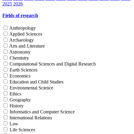
2025
2026
Fields of research
Anthropology
Applied Sciences
Archaeology
Arts and Literature
Astronomy
Chemistry
Computational Sciences and Digital Research
Earth Sciences
Economics
Education and Child Studies
Environmental Science
Ethics
Geography
History
Informatics and Computer Science
International Relations
Law
Life Sciences