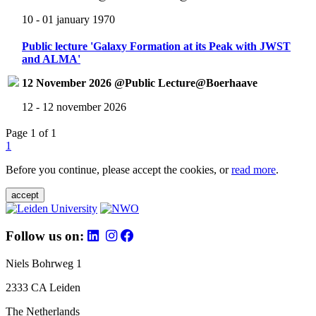
10 - 01 january 1970
Public lecture 'Galaxy Formation at its Peak with JWST
and ALMA'
12 November 2026 @Public Lecture@Boerhaave
12 - 12 november 2026
Page 1 of 1
1
Before you continue, please accept the cookies, or
read more
.
accept
Follow us on:
Niels Bohrweg 1
2333 CA Leiden
The Netherlands