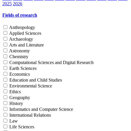
2025
2026
Fields of research
Anthropology
Applied Sciences
Archaeology
Arts and Literature
Astronomy
Chemistry
Computational Sciences and Digital Research
Earth Sciences
Economics
Education and Child Studies
Environmental Science
Ethics
Geography
History
Informatics and Computer Science
International Relations
Law
Life Sciences