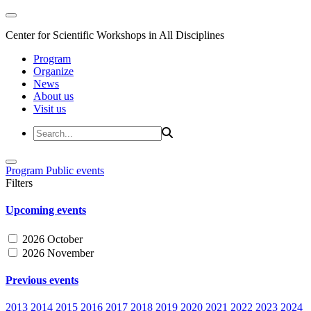
Center for Scientific Workshops in All Disciplines
Program
Organize
News
About us
Visit us
Program
Public events
Filters
Upcoming events
2026 October
2026 November
Previous events
2013
2014
2015
2016
2017
2018
2019
2020
2021
2022
2023
2024