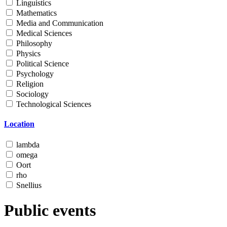
Linguistics
Mathematics
Media and Communication
Medical Sciences
Philosophy
Physics
Political Science
Psychology
Religion
Sociology
Technological Sciences
Location
lambda
omega
Oort
rho
Snellius
Public events