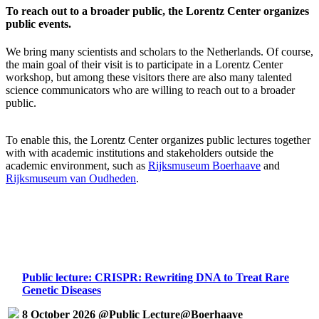
To reach out to a broader public, the Lorentz Center organizes
public events.
We bring many scientists and scholars to the Netherlands. Of course,
the main goal of their visit is to participate in a Lorentz Center
workshop, but among these visitors there are also many talented
science communicators who are willing to reach out to a broader
public.
To enable this, the Lorentz Center organizes public lectures together
with with academic institutions and stakeholders outside the
academic environment, such as
Rijksmuseum Boerhaave
and
Rijksmuseum van Oudheden
.
Public lecture: CRISPR: Rewriting DNA to Treat Rare
Genetic Diseases
8 October 2026 @Public Lecture@Boerhaave