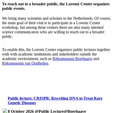
To reach out to a broader public, the Lorentz Center organizes
public events.
We bring many scientists and scholars to the Netherlands. Of course,
the main goal of their visit is to participate in a Lorentz Center
workshop, but among these visitors there are also many talented
science communicators who are willing to reach out to a broader
public.
To enable this, the Lorentz Center organizes public lectures together
with with academic institutions and stakeholders outside the
academic environment, such as
Rijksmuseum Boerhaave
and
Rijksmuseum van Oudheden
.
Public lecture: CRISPR: Rewriting DNA to Treat Rare
Genetic Diseases
8 October 2026 @Public Lecture@Boerhaave