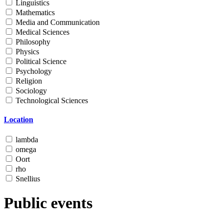
Linguistics
Mathematics
Media and Communication
Medical Sciences
Philosophy
Physics
Political Science
Psychology
Religion
Sociology
Technological Sciences
Location
lambda
omega
Oort
rho
Snellius
Public events