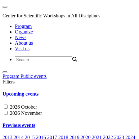
Center for Scientific Workshops in All Disciplines
Program
Organize
News
About us
Visit us
Program
Public events
Filters
Upcoming events
2026 October
2026 November
Previous events
2013
2014
2015
2016
2017
2018
2019
2020
2021
2022
2023
2024