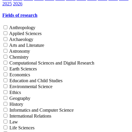
2025
2026
Fields of research
Anthropology
Applied Sciences
Archaeology
Arts and Literature
Astronomy
Chemistry
Computational Sciences and Digital Research
Earth Sciences
Economics
Education and Child Studies
Environmental Science
Ethics
Geography
History
Informatics and Computer Science
International Relations
Law
Life Sciences