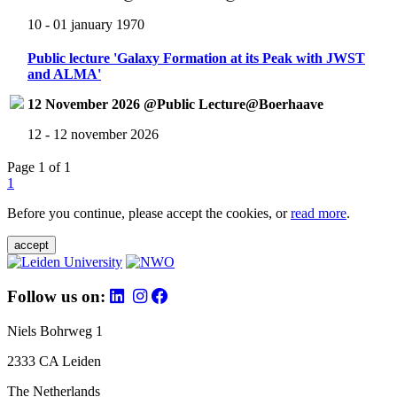
10 - 01 january 1970
Public lecture 'Galaxy Formation at its Peak with JWST
and ALMA'
12 November 2026 @Public Lecture@Boerhaave
12 - 12 november 2026
Page 1 of 1
1
Before you continue, please accept the cookies, or
read more
.
accept
Follow us on:
Niels Bohrweg 1
2333 CA Leiden
The Netherlands