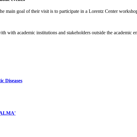
e main goal of their visit is to participate in a Lorentz Center worksho
 with with academic institutions and stakeholders outside the academic 
ic Diseases
d ALMA'