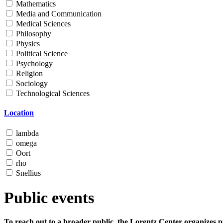
Mathematics
Media and Communication
Medical Sciences
Philosophy
Physics
Political Science
Psychology
Religion
Sociology
Technological Sciences
Location
lambda
omega
Oort
rho
Snellius
Public events
To reach out to a broader public, the Lorentz Center organizes p