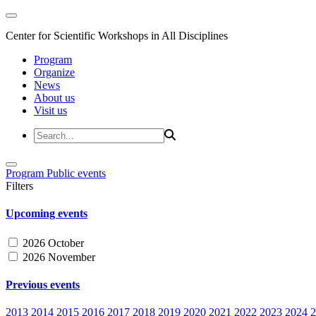
Center for Scientific Workshops in All Disciplines
Program
Organize
News
About us
Visit us
Program
Public events
Filters
Upcoming events
2026 October
2026 November
Previous events
2013
2014
2015
2016
2017
2018
2019
2020
2021
2022
2023
2024
2