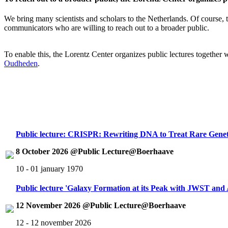
We bring many scientists and scholars to the Netherlands. Of course, th
communicators who are willing to reach out to a broader public.
To enable this, the Lorentz Center organizes public lectures together
Oudheden
.
Public lecture: CRISPR: Rewriting DNA to Treat Rare Genet
8 October 2026 @Public Lecture@Boerhaave
10 - 01 january 1970
Public lecture 'Galaxy Formation at its Peak with JWST an
12 November 2026 @Public Lecture@Boerhaave
12 - 12 november 2026