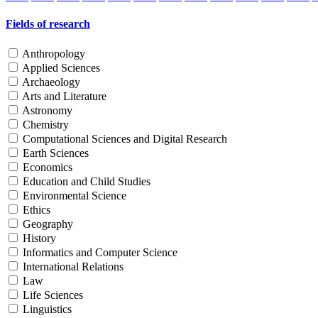
Fields of research
Anthropology
Applied Sciences
Archaeology
Arts and Literature
Astronomy
Chemistry
Computational Sciences and Digital Research
Earth Sciences
Economics
Education and Child Studies
Environmental Science
Ethics
Geography
History
Informatics and Computer Science
International Relations
Law
Life Sciences
Linguistics