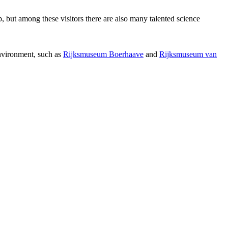
p, but among these visitors there are also many talented science
environment, such as
Rijksmuseum Boerhaave
and
Rijksmuseum van