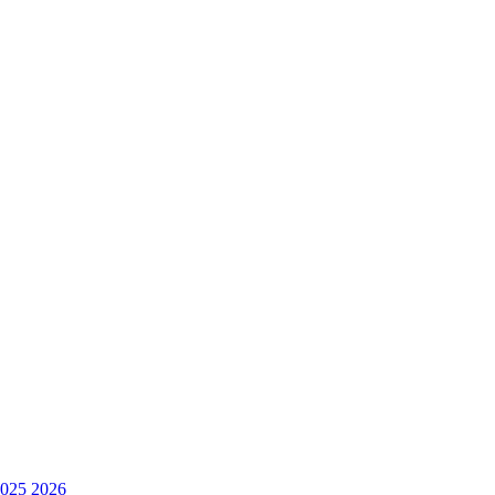
025
2026