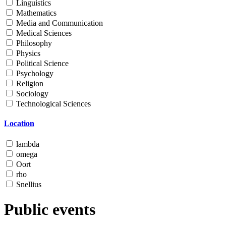
Linguistics
Mathematics
Media and Communication
Medical Sciences
Philosophy
Physics
Political Science
Psychology
Religion
Sociology
Technological Sciences
Location
lambda
omega
Oort
rho
Snellius
Public events