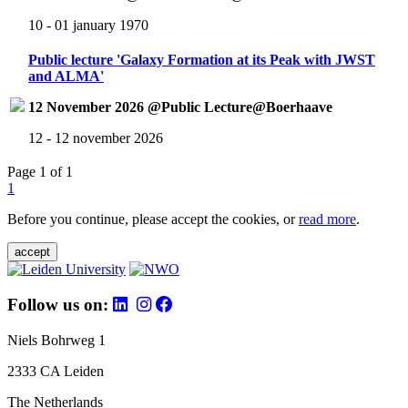
10 - 01 january 1970
Public lecture 'Galaxy Formation at its Peak with JWST
and ALMA'
12 November 2026 @Public Lecture@Boerhaave
12 - 12 november 2026
Page 1 of 1
1
Before you continue, please accept the cookies, or
read more
.
accept
Follow us on:
Niels Bohrweg 1
2333 CA Leiden
The Netherlands