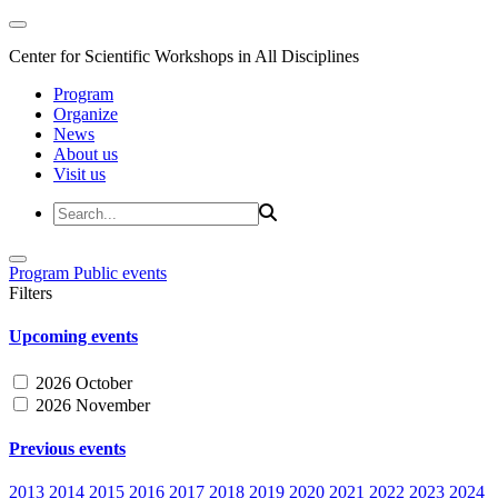
Center for Scientific Workshops in All Disciplines
Program
Organize
News
About us
Visit us
Program
Public events
Filters
Upcoming events
2026 October
2026 November
Previous events
2013
2014
2015
2016
2017
2018
2019
2020
2021
2022
2023
2024