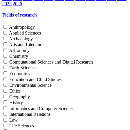
2025
2026
Fields of research
Anthropology
Applied Sciences
Archaeology
Arts and Literature
Astronomy
Chemistry
Computational Sciences and Digital Research
Earth Sciences
Economics
Education and Child Studies
Environmental Science
Ethics
Geography
History
Informatics and Computer Science
International Relations
Law
Life Sciences