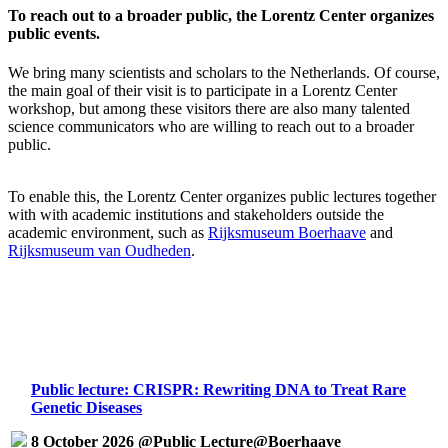
To reach out to a broader public, the Lorentz Center organizes
public events.
We bring many scientists and scholars to the Netherlands. Of course,
the main goal of their visit is to participate in a Lorentz Center
workshop, but among these visitors there are also many talented
science communicators who are willing to reach out to a broader
public.
To enable this, the Lorentz Center organizes public lectures together
with with academic institutions and stakeholders outside the
academic environment, such as
Rijksmuseum Boerhaave
and
Rijksmuseum van Oudheden
.
Public lecture: CRISPR: Rewriting DNA to Treat Rare
Genetic Diseases
8 October 2026 @Public Lecture@Boerhaave