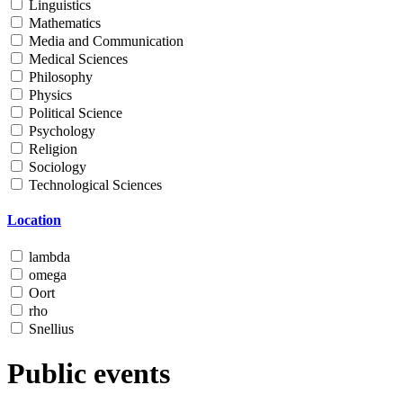
Linguistics
Mathematics
Media and Communication
Medical Sciences
Philosophy
Physics
Political Science
Psychology
Religion
Sociology
Technological Sciences
Location
lambda
omega
Oort
rho
Snellius
Public events