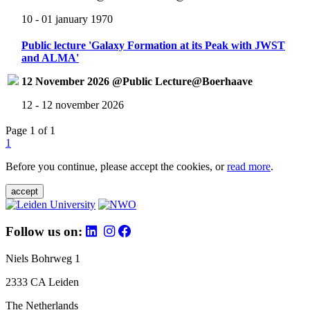
10 - 01 january 1970
Public lecture 'Galaxy Formation at its Peak with JWST
and ALMA'
12 November 2026 @Public Lecture@Boerhaave
12 - 12 november 2026
Page 1 of 1
1
Before you continue, please accept the cookies, or
read more
.
accept
Follow us on:
Niels Bohrweg 1
2333 CA Leiden
The Netherlands