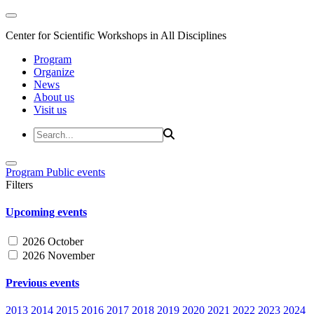
Center for Scientific Workshops in All Disciplines
Program
Organize
News
About us
Visit us
Program
Public events
Filters
Upcoming events
2026 October
2026 November
Previous events
2013
2014
2015
2016
2017
2018
2019
2020
2021
2022
2023
2024