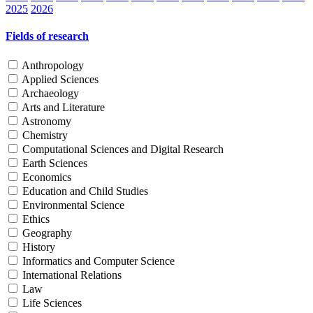
2025
2026
Fields of research
Anthropology
Applied Sciences
Archaeology
Arts and Literature
Astronomy
Chemistry
Computational Sciences and Digital Research
Earth Sciences
Economics
Education and Child Studies
Environmental Science
Ethics
Geography
History
Informatics and Computer Science
International Relations
Law
Life Sciences