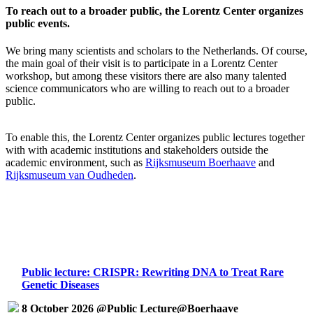
To reach out to a broader public, the Lorentz Center organizes
public events.
We bring many scientists and scholars to the Netherlands. Of course,
the main goal of their visit is to participate in a Lorentz Center
workshop, but among these visitors there are also many talented
science communicators who are willing to reach out to a broader
public.
To enable this, the Lorentz Center organizes public lectures together
with with academic institutions and stakeholders outside the
academic environment, such as
Rijksmuseum Boerhaave
and
Rijksmuseum van Oudheden
.
Public lecture: CRISPR: Rewriting DNA to Treat Rare
Genetic Diseases
8 October 2026 @Public Lecture@Boerhaave