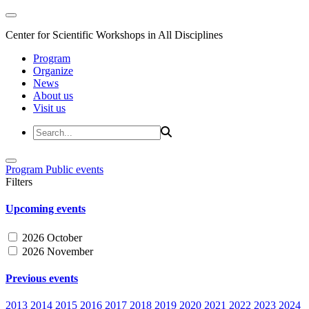
Center for Scientific Workshops in All Disciplines
Program
Organize
News
About us
Visit us
Program
Public events
Filters
Upcoming events
2026 October
2026 November
Previous events
2013
2014
2015
2016
2017
2018
2019
2020
2021
2022
2023
2024