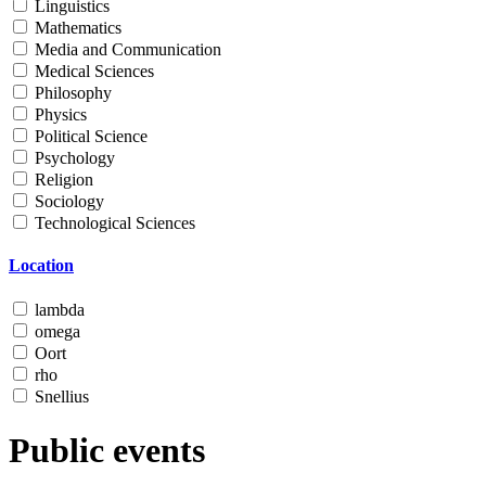
Linguistics
Mathematics
Media and Communication
Medical Sciences
Philosophy
Physics
Political Science
Psychology
Religion
Sociology
Technological Sciences
Location
lambda
omega
Oort
rho
Snellius
Public events