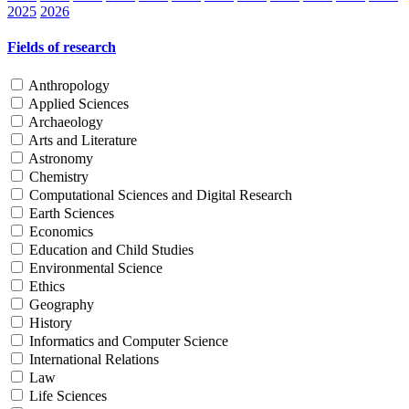
2025
2026
Fields of research
Anthropology
Applied Sciences
Archaeology
Arts and Literature
Astronomy
Chemistry
Computational Sciences and Digital Research
Earth Sciences
Economics
Education and Child Studies
Environmental Science
Ethics
Geography
History
Informatics and Computer Science
International Relations
Law
Life Sciences