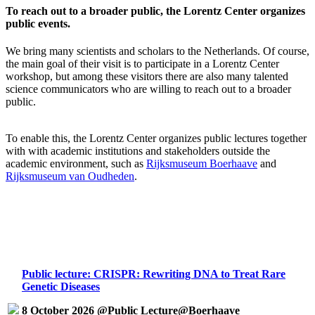
To reach out to a broader public, the Lorentz Center organizes
public events.
We bring many scientists and scholars to the Netherlands. Of course,
the main goal of their visit is to participate in a Lorentz Center
workshop, but among these visitors there are also many talented
science communicators who are willing to reach out to a broader
public.
To enable this, the Lorentz Center organizes public lectures together
with with academic institutions and stakeholders outside the
academic environment, such as
Rijksmuseum Boerhaave
and
Rijksmuseum van Oudheden
.
Public lecture: CRISPR: Rewriting DNA to Treat Rare
Genetic Diseases
8 October 2026 @Public Lecture@Boerhaave