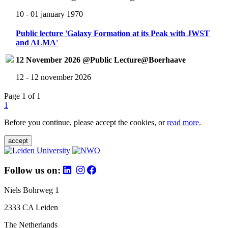
10 - 01 january 1970
Public lecture 'Galaxy Formation at its Peak with JWST
and ALMA'
12 November 2026 @Public Lecture@Boerhaave
12 - 12 november 2026
Page 1 of 1
1
Before you continue, please accept the cookies, or
read more
.
accept
Follow us on:
Niels Bohrweg 1
2333 CA Leiden
The Netherlands