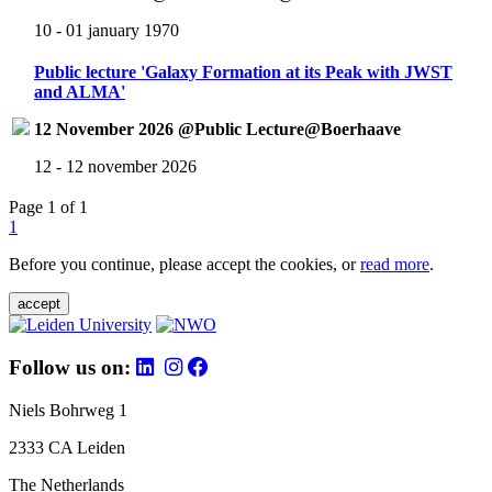
10 - 01 january 1970
Public lecture 'Galaxy Formation at its Peak with JWST
and ALMA'
12 November 2026 @Public Lecture@Boerhaave
12 - 12 november 2026
Page 1 of 1
1
Before you continue, please accept the cookies, or
read more
.
accept
Follow us on:
Niels Bohrweg 1
2333 CA Leiden
The Netherlands