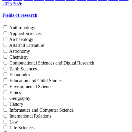
2025
2026
Fields of research
Anthropology
Applied Sciences
Archaeology
Arts and Literature
Astronomy
Chemistry
Computational Sciences and Digital Research
Earth Sciences
Economics
Education and Child Studies
Environmental Science
Ethics
Geography
History
Informatics and Computer Science
International Relations
Law
Life Sciences