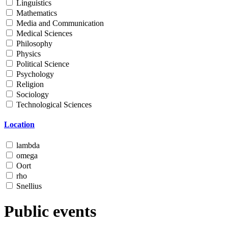
Linguistics
Mathematics
Media and Communication
Medical Sciences
Philosophy
Physics
Political Science
Psychology
Religion
Sociology
Technological Sciences
Location
lambda
omega
Oort
rho
Snellius
Public events