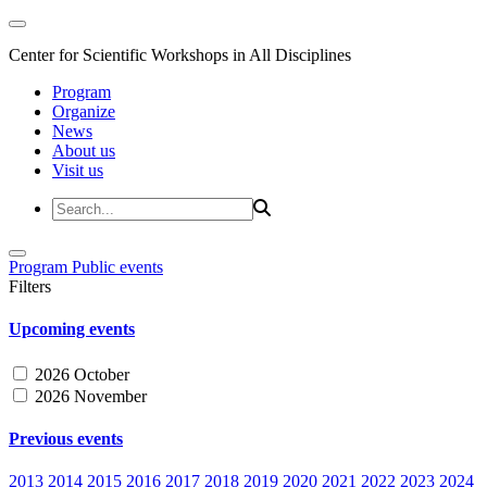
Center for Scientific Workshops in All Disciplines
Program
Organize
News
About us
Visit us
Program
Public events
Filters
Upcoming events
2026 October
2026 November
Previous events
2013
2014
2015
2016
2017
2018
2019
2020
2021
2022
2023
2024