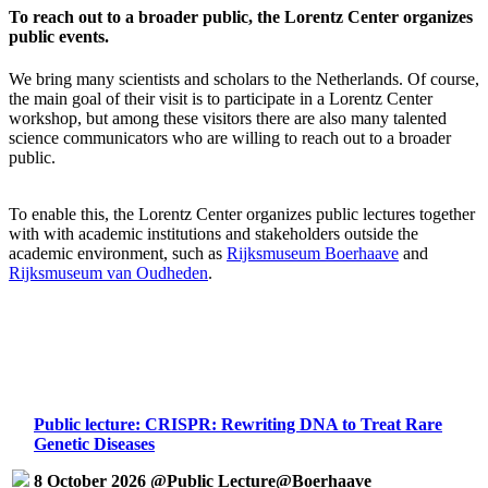
To reach out to a broader public, the Lorentz Center organizes
public events.
We bring many scientists and scholars to the Netherlands. Of course,
the main goal of their visit is to participate in a Lorentz Center
workshop, but among these visitors there are also many talented
science communicators who are willing to reach out to a broader
public.
To enable this, the Lorentz Center organizes public lectures together
with with academic institutions and stakeholders outside the
academic environment, such as
Rijksmuseum Boerhaave
and
Rijksmuseum van Oudheden
.
Public lecture: CRISPR: Rewriting DNA to Treat Rare
Genetic Diseases
8 October 2026 @Public Lecture@Boerhaave