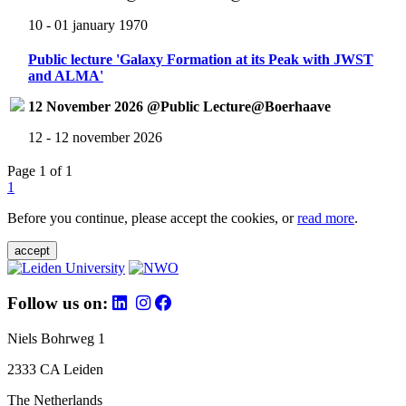
10 - 01 january 1970
Public lecture 'Galaxy Formation at its Peak with JWST
and ALMA'
12 November 2026 @Public Lecture@Boerhaave
12 - 12 november 2026
Page 1 of 1
1
Before you continue, please accept the cookies, or
read more
.
accept
Follow us on:
Niels Bohrweg 1
2333 CA Leiden
The Netherlands