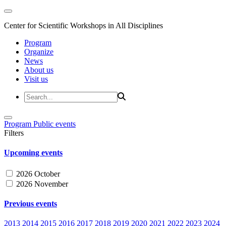
Center for Scientific Workshops in All Disciplines
Program
Organize
News
About us
Visit us
Program
Public events
Filters
Upcoming events
2026 October
2026 November
Previous events
2013
2014
2015
2016
2017
2018
2019
2020
2021
2022
2023
2024