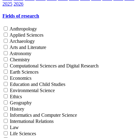
2025
2026
Fields of research
Anthropology
Applied Sciences
Archaeology
Arts and Literature
Astronomy
Chemistry
Computational Sciences and Digital Research
Earth Sciences
Economics
Education and Child Studies
Environmental Science
Ethics
Geography
History
Informatics and Computer Science
International Relations
Law
Life Sciences