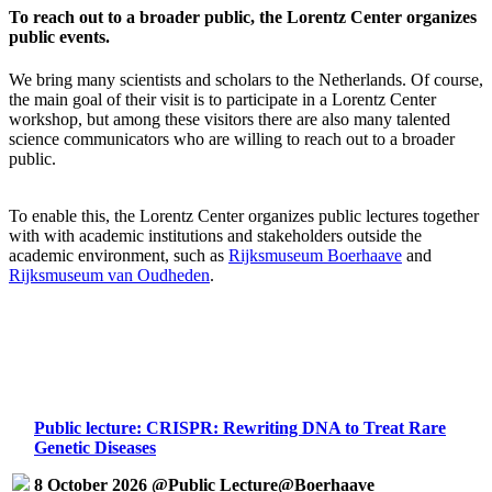
To reach out to a broader public, the Lorentz Center organizes
public events.
We bring many scientists and scholars to the Netherlands. Of course,
the main goal of their visit is to participate in a Lorentz Center
workshop, but among these visitors there are also many talented
science communicators who are willing to reach out to a broader
public.
To enable this, the Lorentz Center organizes public lectures together
with with academic institutions and stakeholders outside the
academic environment, such as
Rijksmuseum Boerhaave
and
Rijksmuseum van Oudheden
.
Public lecture: CRISPR: Rewriting DNA to Treat Rare
Genetic Diseases
8 October 2026 @Public Lecture@Boerhaave