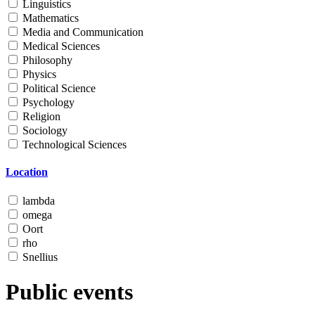
Linguistics
Mathematics
Media and Communication
Medical Sciences
Philosophy
Physics
Political Science
Psychology
Religion
Sociology
Technological Sciences
Location
lambda
omega
Oort
rho
Snellius
Public events