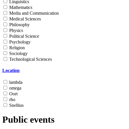
Linguistics
Mathematics
Media and Communication
Medical Sciences
Philosophy
Physics
Political Science
Psychology
Religion
Sociology
Technological Sciences
Location
lambda
omega
Oort
rho
Snellius
Public events