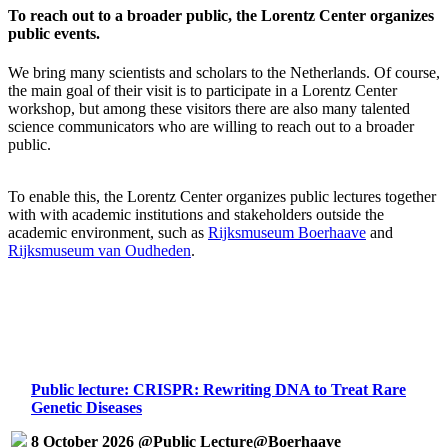
To reach out to a broader public, the Lorentz Center organizes
public events.
We bring many scientists and scholars to the Netherlands. Of course,
the main goal of their visit is to participate in a Lorentz Center
workshop, but among these visitors there are also many talented
science communicators who are willing to reach out to a broader
public.
To enable this, the Lorentz Center organizes public lectures together
with with academic institutions and stakeholders outside the
academic environment, such as
Rijksmuseum Boerhaave
and
Rijksmuseum van Oudheden
.
Public lecture: CRISPR: Rewriting DNA to Treat Rare
Genetic Diseases
8 October 2026 @Public Lecture@Boerhaave