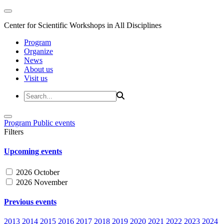
Center for Scientific Workshops in All Disciplines
Program
Organize
News
About us
Visit us
Program
Public events
Filters
Upcoming events
2026 October
2026 November
Previous events
2013
2014
2015
2016
2017
2018
2019
2020
2021
2022
2023
2024