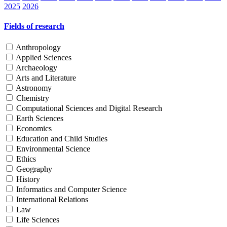
2025
2026
Fields of research
Anthropology
Applied Sciences
Archaeology
Arts and Literature
Astronomy
Chemistry
Computational Sciences and Digital Research
Earth Sciences
Economics
Education and Child Studies
Environmental Science
Ethics
Geography
History
Informatics and Computer Science
International Relations
Law
Life Sciences