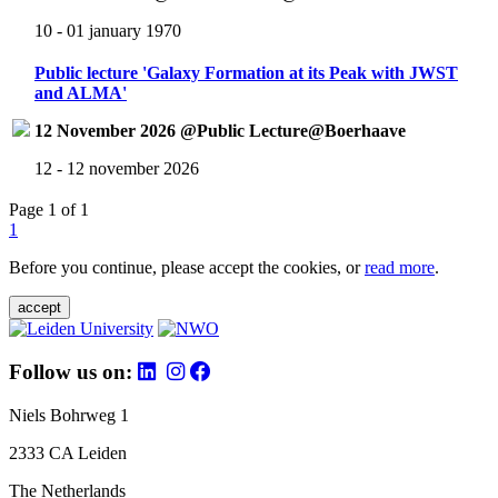
10 - 01 january 1970
Public lecture 'Galaxy Formation at its Peak with JWST
and ALMA'
12 November 2026 @Public Lecture@Boerhaave
12 - 12 november 2026
Page 1 of 1
1
Before you continue, please accept the cookies, or
read more
.
accept
Follow us on:
Niels Bohrweg 1
2333 CA Leiden
The Netherlands