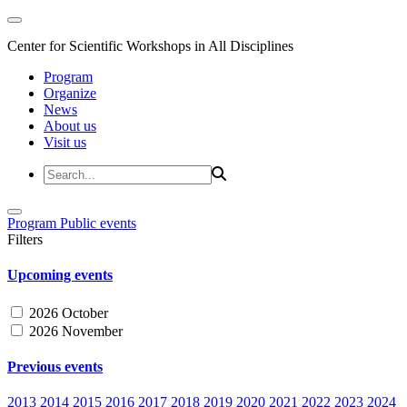
Center for Scientific Workshops in All Disciplines
Program
Organize
News
About us
Visit us
Program
Public events
Filters
Upcoming events
2026 October
2026 November
Previous events
2013
2014
2015
2016
2017
2018
2019
2020
2021
2022
2023
2024