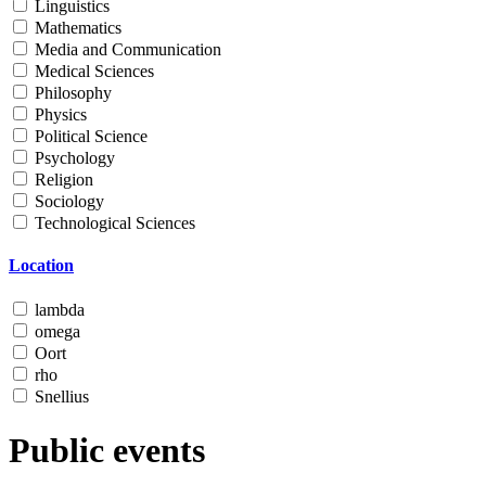
Linguistics
Mathematics
Media and Communication
Medical Sciences
Philosophy
Physics
Political Science
Psychology
Religion
Sociology
Technological Sciences
Location
lambda
omega
Oort
rho
Snellius
Public events