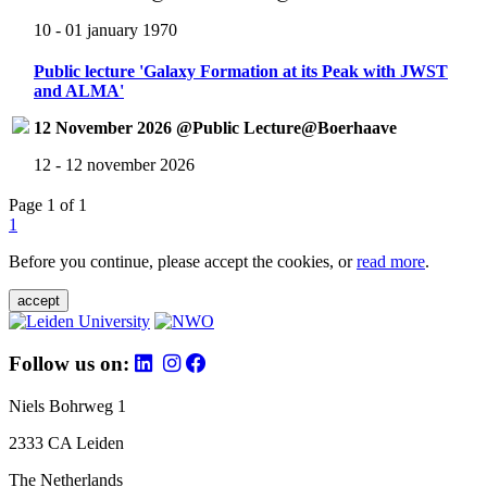
10 - 01 january 1970
Public lecture 'Galaxy Formation at its Peak with JWST
and ALMA'
12 November 2026 @Public Lecture@Boerhaave
12 - 12 november 2026
Page 1 of 1
1
Before you continue, please accept the cookies, or
read more
.
accept
Follow us on:
Niels Bohrweg 1
2333 CA Leiden
The Netherlands