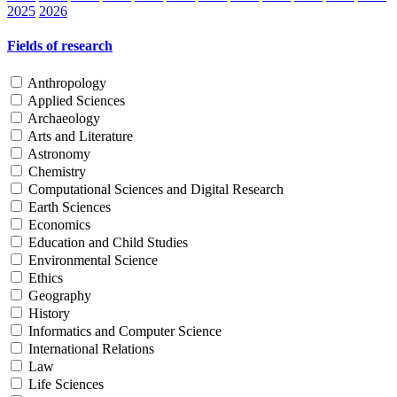
2025
2026
Fields of research
Anthropology
Applied Sciences
Archaeology
Arts and Literature
Astronomy
Chemistry
Computational Sciences and Digital Research
Earth Sciences
Economics
Education and Child Studies
Environmental Science
Ethics
Geography
History
Informatics and Computer Science
International Relations
Law
Life Sciences