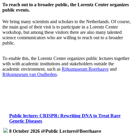
To reach out to a broader public, the Lorentz Center organizes
public events.
We bring many scientists and scholars to the Netherlands. Of course,
the main goal of their visit is to participate in a Lorentz Center
workshop, but among these visitors there are also many talented
science communicators who are willing to reach out to a broader
public.
To enable this, the Lorentz Center organizes public lectures together
with with academic institutions and stakeholders outside the
academic environment, such as
Rijksmuseum Boerhaave
and
Rijksmuseum van Oudheden
.
Public lecture: CRISPR: Rewriting DNA to Treat Rare
Genetic Diseases
8 October 2026 @Public Lecture@Boerhaave