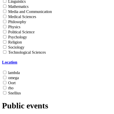
Linguistics
Mathematics
Media and Communication
Medical Sciences
Philosophy
Physics
Political Science
Psychology
Religion
Sociology
Technological Sciences
Location
lambda
omega
Oort
rho
Snellius
Public events