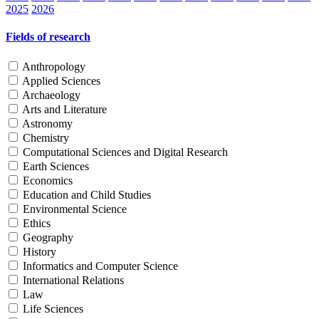
2025
2026
Fields of research
Anthropology
Applied Sciences
Archaeology
Arts and Literature
Astronomy
Chemistry
Computational Sciences and Digital Research
Earth Sciences
Economics
Education and Child Studies
Environmental Science
Ethics
Geography
History
Informatics and Computer Science
International Relations
Law
Life Sciences