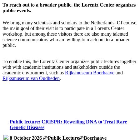
To reach out to a broader public, the Lorentz Center organizes
public events.
We bring many scientists and scholars to the Netherlands. Of course,
the main goal of their visit is to participate in a Lorentz Center
workshop, but among these visitors there are also many talented
science communicators who are willing to reach out to a broader
public.
To enable this, the Lorentz Center organizes public lectures together
with with academic institutions and stakeholders outside the
academic environment, such as
Rijksmuseum Boerhaave
and
Rijksmuseum van Oudheden
.
Public lecture: CRISPR: Rewriting DNA to Treat Rare
Genetic Diseases
8 October 2026 @Public Lecture@Boerhaave