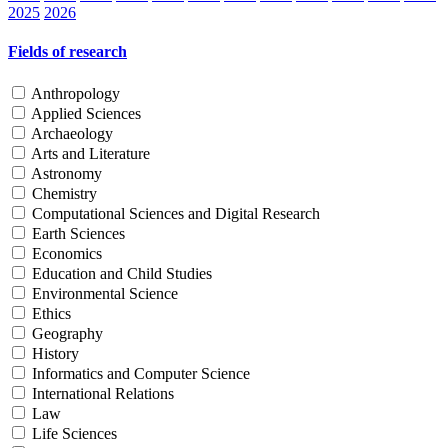
2025
2026
Fields of research
Anthropology
Applied Sciences
Archaeology
Arts and Literature
Astronomy
Chemistry
Computational Sciences and Digital Research
Earth Sciences
Economics
Education and Child Studies
Environmental Science
Ethics
Geography
History
Informatics and Computer Science
International Relations
Law
Life Sciences