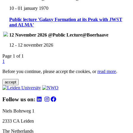
10 - 01 january 1970
Public lecture 'Galaxy Formation at its Peak with JWST
and ALMA'
12 November 2026 @Public Lecture@Boerhaave
12 - 12 november 2026
Page 1 of 1
1
Before you continue, please accept the cookies, or
read more
.
accept
Follow us on:
Niels Bohrweg 1
2333 CA Leiden
The Netherlands