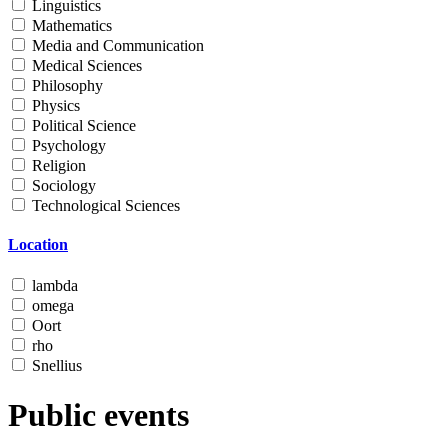
Linguistics
Mathematics
Media and Communication
Medical Sciences
Philosophy
Physics
Political Science
Psychology
Religion
Sociology
Technological Sciences
Location
lambda
omega
Oort
rho
Snellius
Public events