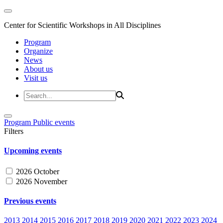
Center for Scientific Workshops in All Disciplines
Program
Organize
News
About us
Visit us
Program
Public events
Filters
Upcoming events
2026 October
2026 November
Previous events
2013
2014
2015
2016
2017
2018
2019
2020
2021
2022
2023
2024