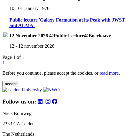
10 - 01 january 1970
Public lecture 'Galaxy Formation at its Peak with JWST
and ALMA'
12 November 2026 @Public Lecture@Boerhaave
12 - 12 november 2026
Page 1 of 1
1
Before you continue, please accept the cookies, or
read more
.
accept
Follow us on:
Niels Bohrweg 1
2333 CA Leiden
The Netherlands