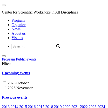
Center for Scientific Workshops in All Disciplines
Program
Organize
News
About us
Visit us
Program
Public events
Filters
Upcoming events
2026 October
2026 November
Previous events
2013
2014
2015
2016
2017
2018
2019
2020
2021
2022
2023
2024