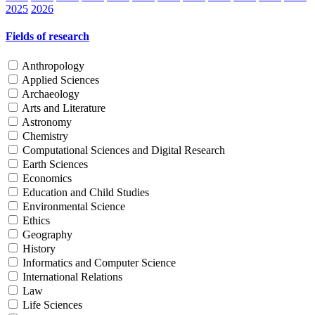
2025
2026
Fields of research
Anthropology
Applied Sciences
Archaeology
Arts and Literature
Astronomy
Chemistry
Computational Sciences and Digital Research
Earth Sciences
Economics
Education and Child Studies
Environmental Science
Ethics
Geography
History
Informatics and Computer Science
International Relations
Law
Life Sciences