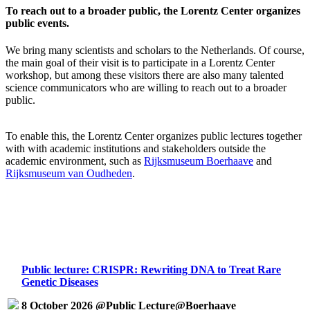
To reach out to a broader public, the Lorentz Center organizes
public events.
We bring many scientists and scholars to the Netherlands. Of course,
the main goal of their visit is to participate in a Lorentz Center
workshop, but among these visitors there are also many talented
science communicators who are willing to reach out to a broader
public.
To enable this, the Lorentz Center organizes public lectures together
with with academic institutions and stakeholders outside the
academic environment, such as
Rijksmuseum Boerhaave
and
Rijksmuseum van Oudheden
.
Public lecture: CRISPR: Rewriting DNA to Treat Rare
Genetic Diseases
8 October 2026 @Public Lecture@Boerhaave