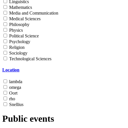
Linguistics
Mathematics
Media and Communication
Medical Sciences
Philosophy
Physics
Political Science
Psychology
Religion
Sociology
Technological Sciences
Location
lambda
omega
Oort
rho
Snellius
Public events