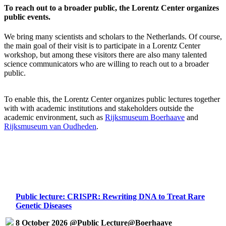
To reach out to a broader public, the Lorentz Center organizes
public events.
We bring many scientists and scholars to the Netherlands. Of course,
the main goal of their visit is to participate in a Lorentz Center
workshop, but among these visitors there are also many talented
science communicators who are willing to reach out to a broader
public.
To enable this, the Lorentz Center organizes public lectures together
with with academic institutions and stakeholders outside the
academic environment, such as
Rijksmuseum Boerhaave
and
Rijksmuseum van Oudheden
.
Public lecture: CRISPR: Rewriting DNA to Treat Rare
Genetic Diseases
8 October 2026 @Public Lecture@Boerhaave