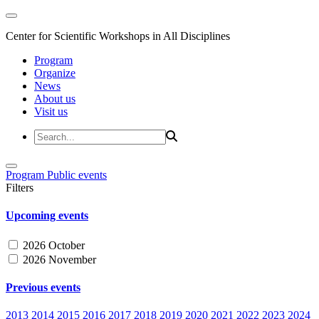
Center for Scientific Workshops in All Disciplines
Program
Organize
News
About us
Visit us
Program
Public events
Filters
Upcoming events
2026 October
2026 November
Previous events
2013
2014
2015
2016
2017
2018
2019
2020
2021
2022
2023
2024