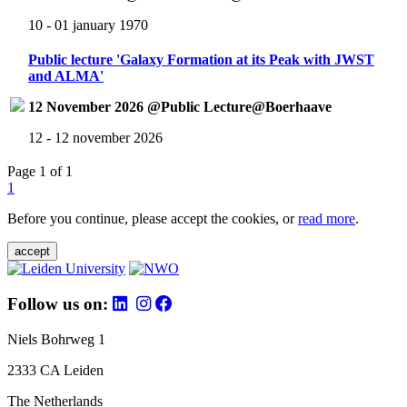
10 - 01 january 1970
Public lecture 'Galaxy Formation at its Peak with JWST
and ALMA'
12 November 2026 @Public Lecture@Boerhaave
12 - 12 november 2026
Page 1 of 1
1
Before you continue, please accept the cookies, or
read more
.
accept
Follow us on:
Niels Bohrweg 1
2333 CA Leiden
The Netherlands