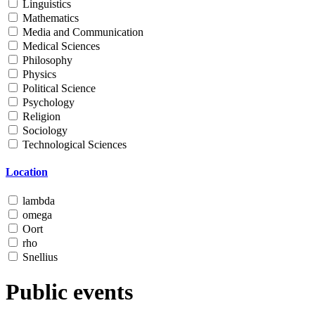
Linguistics
Mathematics
Media and Communication
Medical Sciences
Philosophy
Physics
Political Science
Psychology
Religion
Sociology
Technological Sciences
Location
lambda
omega
Oort
rho
Snellius
Public events