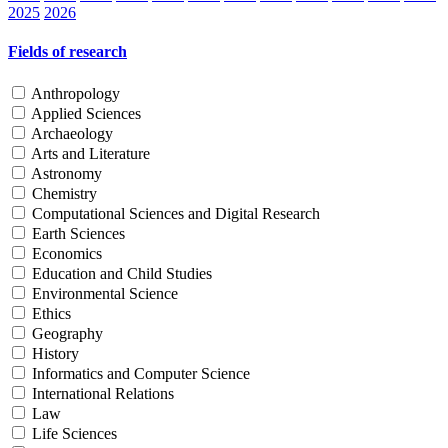
2025
2026
Fields of research
Anthropology
Applied Sciences
Archaeology
Arts and Literature
Astronomy
Chemistry
Computational Sciences and Digital Research
Earth Sciences
Economics
Education and Child Studies
Environmental Science
Ethics
Geography
History
Informatics and Computer Science
International Relations
Law
Life Sciences