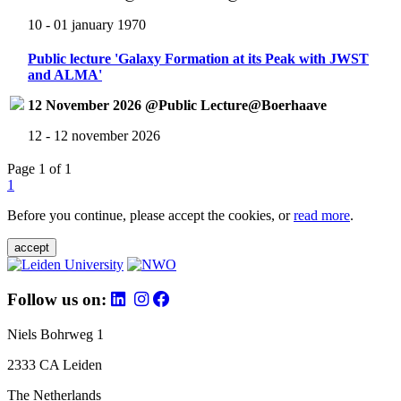
10 - 01 january 1970
Public lecture 'Galaxy Formation at its Peak with JWST
and ALMA'
12 November 2026 @Public Lecture@Boerhaave
12 - 12 november 2026
Page 1 of 1
1
Before you continue, please accept the cookies, or
read more
.
accept
Follow us on:
Niels Bohrweg 1
2333 CA Leiden
The Netherlands