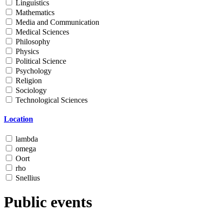
Linguistics
Mathematics
Media and Communication
Medical Sciences
Philosophy
Physics
Political Science
Psychology
Religion
Sociology
Technological Sciences
Location
lambda
omega
Oort
rho
Snellius
Public events