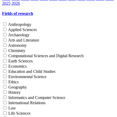
2025
2026
Fields of research
Anthropology
Applied Sciences
Archaeology
Arts and Literature
Astronomy
Chemistry
Computational Sciences and Digital Research
Earth Sciences
Economics
Education and Child Studies
Environmental Science
Ethics
Geography
History
Informatics and Computer Science
International Relations
Law
Life Sciences