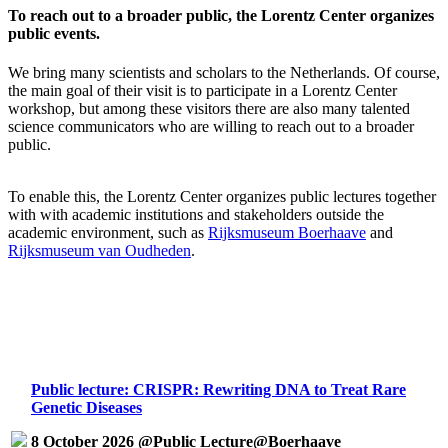
To reach out to a broader public, the Lorentz Center organizes
public events.
We bring many scientists and scholars to the Netherlands. Of course,
the main goal of their visit is to participate in a Lorentz Center
workshop, but among these visitors there are also many talented
science communicators who are willing to reach out to a broader
public.
To enable this, the Lorentz Center organizes public lectures together
with with academic institutions and stakeholders outside the
academic environment, such as
Rijksmuseum Boerhaave
and
Rijksmuseum van Oudheden
.
Public lecture: CRISPR: Rewriting DNA to Treat Rare
Genetic Diseases
8 October 2026 @Public Lecture@Boerhaave