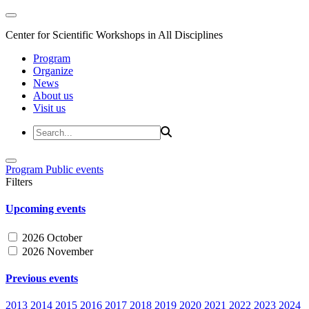
Center for Scientific Workshops in All Disciplines
Program
Organize
News
About us
Visit us
Program
Public events
Filters
Upcoming events
2026 October
2026 November
Previous events
2013
2014
2015
2016
2017
2018
2019
2020
2021
2022
2023
2024