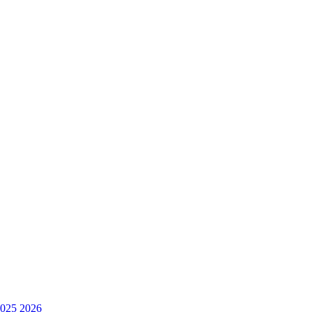
025
2026