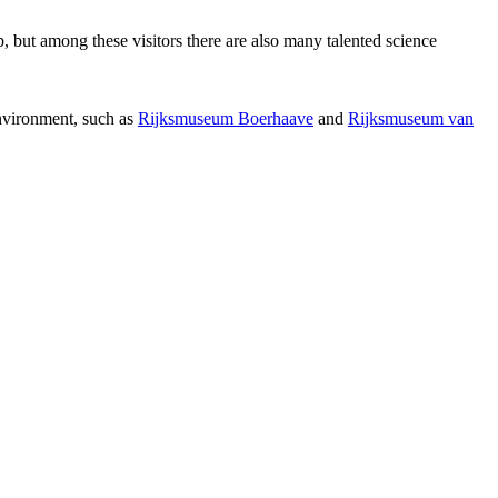
p, but among these visitors there are also many talented science
environment, such as
Rijksmuseum Boerhaave
and
Rijksmuseum van