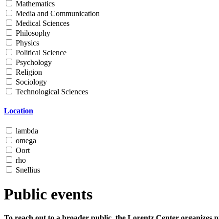
Mathematics
Media and Communication
Medical Sciences
Philosophy
Physics
Political Science
Psychology
Religion
Sociology
Technological Sciences
Location
lambda
omega
Oort
rho
Snellius
Public events
To reach out to a broader public, the Lorentz Center organizes p