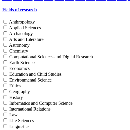
Fields of research
Anthropology
Applied Sciences
Archaeology
Arts and Literature
Astronomy
Chemistry
Computational Sciences and Digital Research
Earth Sciences
Economics
Education and Child Studies
Environmental Science
Ethics
Geography
History
Informatics and Computer Science
International Relations
Law
Life Sciences
Linguistics