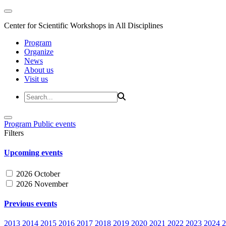
Center for Scientific Workshops in All Disciplines
Program
Organize
News
About us
Visit us
Program
Public events
Filters
Upcoming events
2026 October
2026 November
Previous events
2013
2014
2015
2016
2017
2018
2019
2020
2021
2022
2023
2024
2