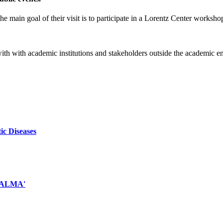
e main goal of their visit is to participate in a Lorentz Center worksho
 with with academic institutions and stakeholders outside the academic 
ic Diseases
d ALMA'