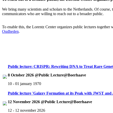
We bring many scientists and scholars to the Netherlands. Of course, th
communicators who are willing to reach out to a broader public.
To enable this, the Lorentz Center organizes public lectures together
Oudheden
.
Public lecture: CRISPR: Rewriting DNA to Treat Rare Genet
8 October 2026 @Public Lecture@Boerhaave
10 - 01 january 1970
Public lecture 'Galaxy Formation at its Peak with JWST an
12 November 2026 @Public Lecture@Boerhaave
12 - 12 november 2026