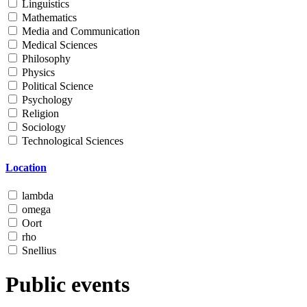
Linguistics
Mathematics
Media and Communication
Medical Sciences
Philosophy
Physics
Political Science
Psychology
Religion
Sociology
Technological Sciences
Location
lambda
omega
Oort
rho
Snellius
Public events