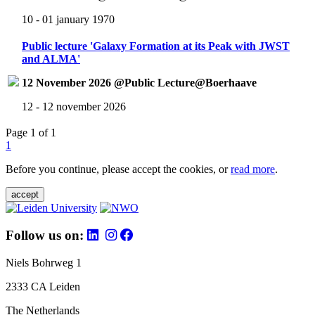
10 - 01 january 1970
Public lecture 'Galaxy Formation at its Peak with JWST
and ALMA'
12 November 2026 @Public Lecture@Boerhaave
12 - 12 november 2026
Page 1 of 1
1
Before you continue, please accept the cookies, or
read more
.
accept
Follow us on:
Niels Bohrweg 1
2333 CA Leiden
The Netherlands