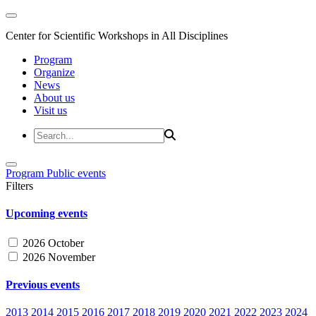
Center for Scientific Workshops in All Disciplines
Program
Organize
News
About us
Visit us
Program
Public events
Filters
Upcoming events
2026 October
2026 November
Previous events
2013
2014
2015
2016
2017
2018
2019
2020
2021
2022
2023
2024