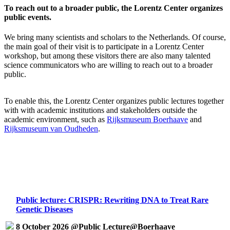
To reach out to a broader public, the Lorentz Center organizes
public events.
We bring many scientists and scholars to the Netherlands. Of course,
the main goal of their visit is to participate in a Lorentz Center
workshop, but among these visitors there are also many talented
science communicators who are willing to reach out to a broader
public.
To enable this, the Lorentz Center organizes public lectures together
with with academic institutions and stakeholders outside the
academic environment, such as
Rijksmuseum Boerhaave
and
Rijksmuseum van Oudheden
.
Public lecture: CRISPR: Rewriting DNA to Treat Rare
Genetic Diseases
8 October 2026 @Public Lecture@Boerhaave