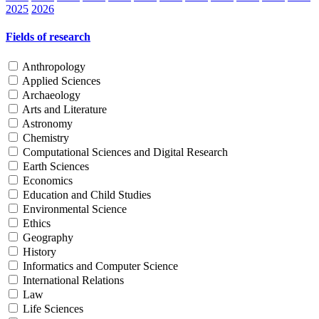
2025
2026
Fields of research
Anthropology
Applied Sciences
Archaeology
Arts and Literature
Astronomy
Chemistry
Computational Sciences and Digital Research
Earth Sciences
Economics
Education and Child Studies
Environmental Science
Ethics
Geography
History
Informatics and Computer Science
International Relations
Law
Life Sciences