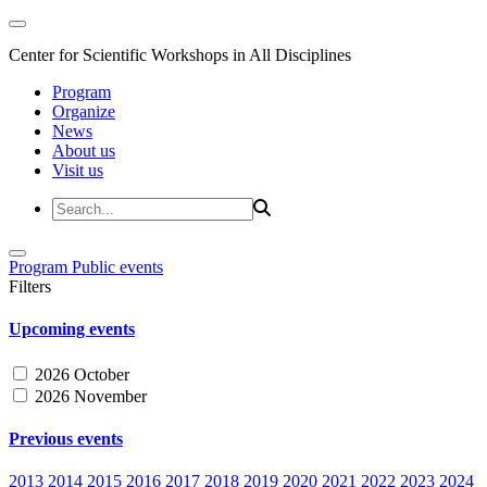
Center for Scientific Workshops in All Disciplines
Program
Organize
News
About us
Visit us
Program
Public events
Filters
Upcoming events
2026 October
2026 November
Previous events
2013
2014
2015
2016
2017
2018
2019
2020
2021
2022
2023
2024