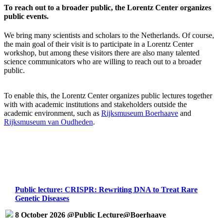
To reach out to a broader public, the Lorentz Center organizes
public events.
We bring many scientists and scholars to the Netherlands. Of course,
the main goal of their visit is to participate in a Lorentz Center
workshop, but among these visitors there are also many talented
science communicators who are willing to reach out to a broader
public.
To enable this, the Lorentz Center organizes public lectures together
with with academic institutions and stakeholders outside the
academic environment, such as
Rijksmuseum Boerhaave
and
Rijksmuseum van Oudheden
.
Public lecture: CRISPR: Rewriting DNA to Treat Rare
Genetic Diseases
8 October 2026 @Public Lecture@Boerhaave