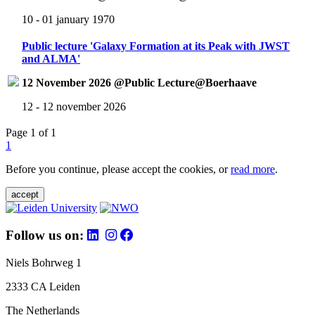
10 - 01 january 1970
Public lecture 'Galaxy Formation at its Peak with JWST
and ALMA'
12 November 2026 @Public Lecture@Boerhaave
12 - 12 november 2026
Page 1 of 1
1
Before you continue, please accept the cookies, or
read more
.
accept
Follow us on:
Niels Bohrweg 1
2333 CA Leiden
The Netherlands