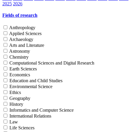
2025
2026
Fields of research
Anthropology
Applied Sciences
Archaeology
Arts and Literature
Astronomy
Chemistry
Computational Sciences and Digital Research
Earth Sciences
Economics
Education and Child Studies
Environmental Science
Ethics
Geography
History
Informatics and Computer Science
International Relations
Law
Life Sciences