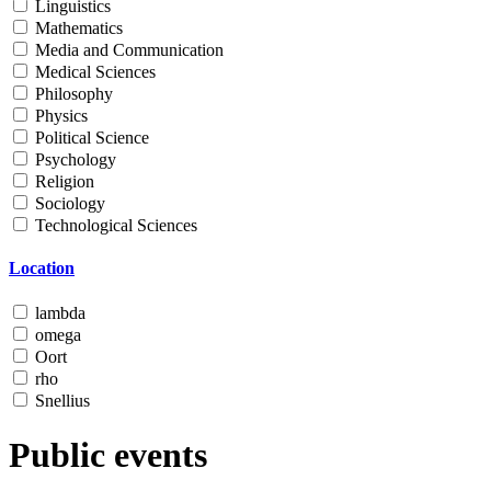
Linguistics
Mathematics
Media and Communication
Medical Sciences
Philosophy
Physics
Political Science
Psychology
Religion
Sociology
Technological Sciences
Location
lambda
omega
Oort
rho
Snellius
Public events