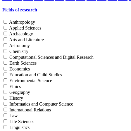
Fields of research
Anthropology
Applied Sciences
Archaeology
Arts and Literature
Astronomy
Chemistry
Computational Sciences and Digital Research
Earth Sciences
Economics
Education and Child Studies
Environmental Science
Ethics
Geography
History
Informatics and Computer Science
International Relations
Law
Life Sciences
Linguistics