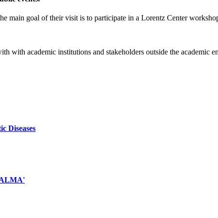
e main goal of their visit is to participate in a Lorentz Center worksho
 with with academic institutions and stakeholders outside the academic 
ic Diseases
d ALMA'