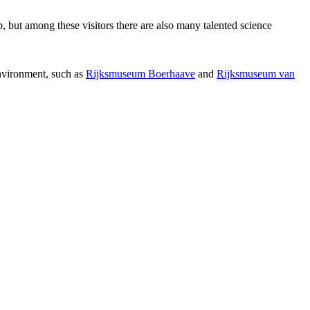
p, but among these visitors there are also many talented science
environment, such as
Rijksmuseum Boerhaave
and
Rijksmuseum van