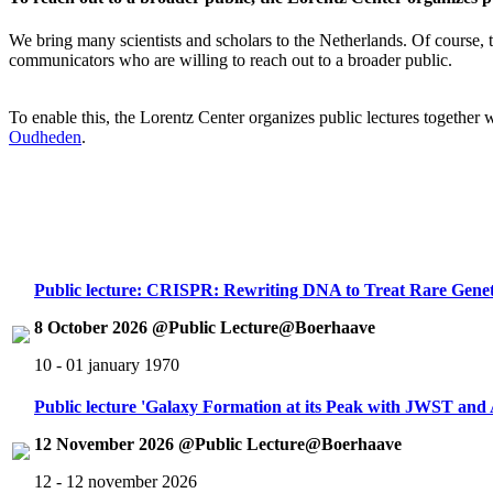
We bring many scientists and scholars to the Netherlands. Of course, th
communicators who are willing to reach out to a broader public.
To enable this, the Lorentz Center organizes public lectures together
Oudheden
.
Public lecture: CRISPR: Rewriting DNA to Treat Rare Genet
8 October 2026 @Public Lecture@Boerhaave
10 - 01 january 1970
Public lecture 'Galaxy Formation at its Peak with JWST an
12 November 2026 @Public Lecture@Boerhaave
12 - 12 november 2026