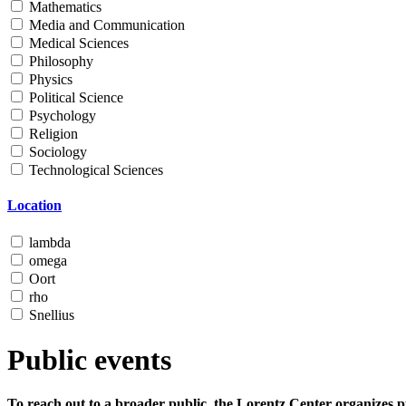
Mathematics
Media and Communication
Medical Sciences
Philosophy
Physics
Political Science
Psychology
Religion
Sociology
Technological Sciences
Location
lambda
omega
Oort
rho
Snellius
Public events
To reach out to a broader public, the Lorentz Center organizes p