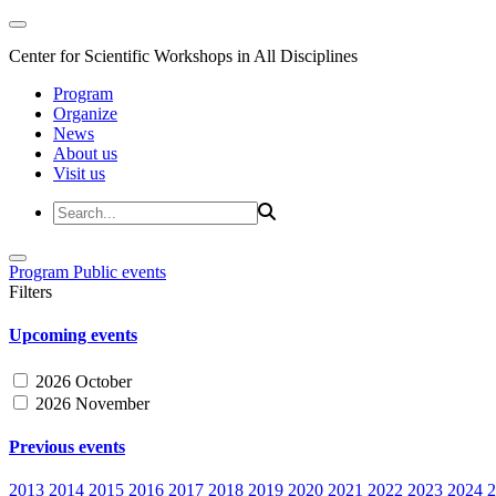
Center for Scientific Workshops in All Disciplines
Program
Organize
News
About us
Visit us
Program
Public events
Filters
Upcoming events
2026 October
2026 November
Previous events
2013
2014
2015
2016
2017
2018
2019
2020
2021
2022
2023
2024
2