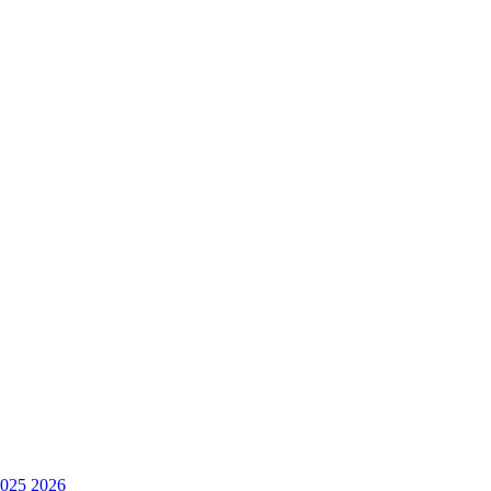
025
2026