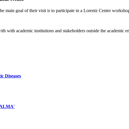
e main goal of their visit is to participate in a Lorentz Center worksho
 with with academic institutions and stakeholders outside the academic 
ic Diseases
d ALMA'