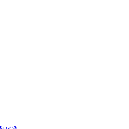
025
2026