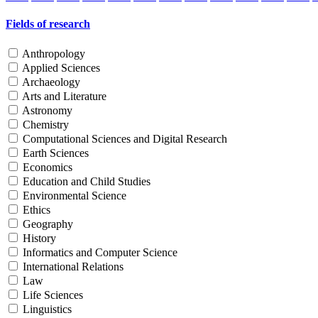
Fields of research
Anthropology
Applied Sciences
Archaeology
Arts and Literature
Astronomy
Chemistry
Computational Sciences and Digital Research
Earth Sciences
Economics
Education and Child Studies
Environmental Science
Ethics
Geography
History
Informatics and Computer Science
International Relations
Law
Life Sciences
Linguistics