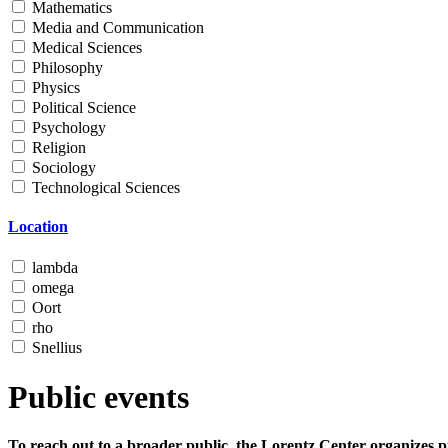
Mathematics
Media and Communication
Medical Sciences
Philosophy
Physics
Political Science
Psychology
Religion
Sociology
Technological Sciences
Location
lambda
omega
Oort
rho
Snellius
Public events
To reach out to a broader public, the Lorentz Center organizes p