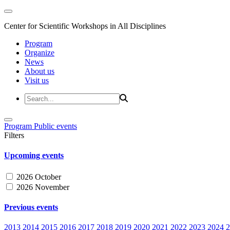
Center for Scientific Workshops in All Disciplines
Program
Organize
News
About us
Visit us
Program
Public events
Filters
Upcoming events
2026 October
2026 November
Previous events
2013
2014
2015
2016
2017
2018
2019
2020
2021
2022
2023
2024
2