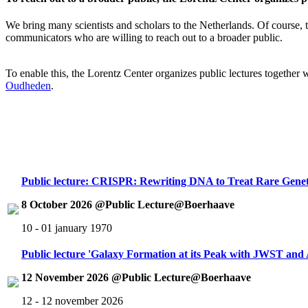
We bring many scientists and scholars to the Netherlands. Of course, th
communicators who are willing to reach out to a broader public.
To enable this, the Lorentz Center organizes public lectures together
Oudheden
.
Public lecture: CRISPR: Rewriting DNA to Treat Rare Genet
8 October 2026 @Public Lecture@Boerhaave
10 - 01 january 1970
Public lecture 'Galaxy Formation at its Peak with JWST an
12 November 2026 @Public Lecture@Boerhaave
12 - 12 november 2026