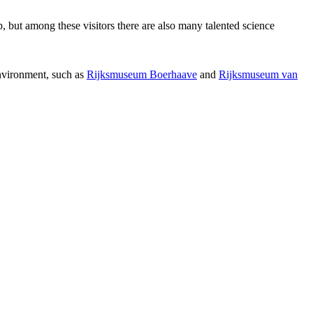
p, but among these visitors there are also many talented science
environment, such as
Rijksmuseum Boerhaave
and
Rijksmuseum van