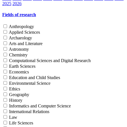
2025
2026
Fields of research
Anthropology
Applied Sciences
Archaeology
Arts and Literature
Astronomy
Chemistry
Computational Sciences and Digital Research
Earth Sciences
Economics
Education and Child Studies
Environmental Science
Ethics
Geography
History
Informatics and Computer Science
International Relations
Law
Life Sciences