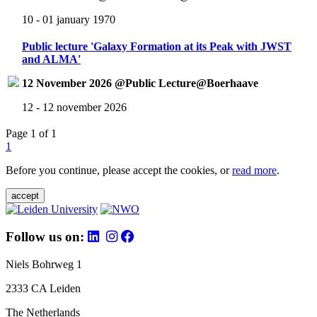
10 - 01 january 1970
Public lecture 'Galaxy Formation at its Peak with JWST
and ALMA'
12 November 2026 @Public Lecture@Boerhaave
12 - 12 november 2026
Page 1 of 1
1
Before you continue, please accept the cookies, or
read more
.
accept
Follow us on:
Niels Bohrweg 1
2333 CA Leiden
The Netherlands