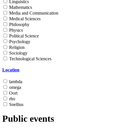
Linguistics
Mathematics
Media and Communication
Medical Sciences
Philosophy
Physics
Political Science
Psychology
Religion
Sociology
Technological Sciences
Location
lambda
omega
Oort
rho
Snellius
Public events