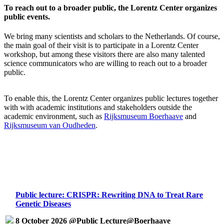
To reach out to a broader public, the Lorentz Center organizes
public events.
We bring many scientists and scholars to the Netherlands. Of course,
the main goal of their visit is to participate in a Lorentz Center
workshop, but among these visitors there are also many talented
science communicators who are willing to reach out to a broader
public.
To enable this, the Lorentz Center organizes public lectures together
with with academic institutions and stakeholders outside the
academic environment, such as
Rijksmuseum Boerhaave
and
Rijksmuseum van Oudheden
.
Public lecture: CRISPR: Rewriting DNA to Treat Rare
Genetic Diseases
8 October 2026 @Public Lecture@Boerhaave