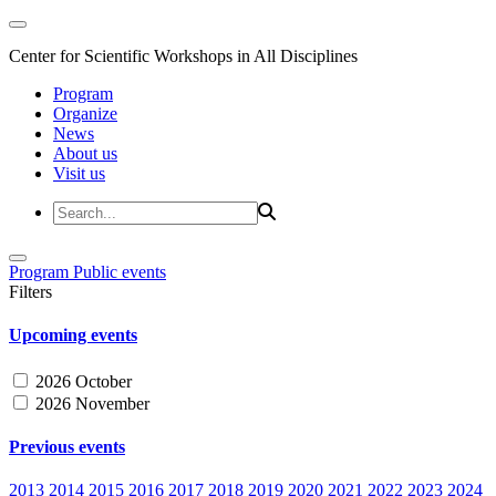
Center for Scientific Workshops in All Disciplines
Program
Organize
News
About us
Visit us
Program
Public events
Filters
Upcoming events
2026 October
2026 November
Previous events
2013
2014
2015
2016
2017
2018
2019
2020
2021
2022
2023
2024