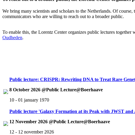
We bring many scientists and scholars to the Netherlands. Of course, th
communicators who are willing to reach out to a broader public.
To enable this, the Lorentz Center organizes public lectures together
Oudheden
.
Public lecture: CRISPR: Rewriting DNA to Treat Rare Genet
8 October 2026 @Public Lecture@Boerhaave
10 - 01 january 1970
Public lecture 'Galaxy Formation at its Peak with JWST an
12 November 2026 @Public Lecture@Boerhaave
12 - 12 november 2026