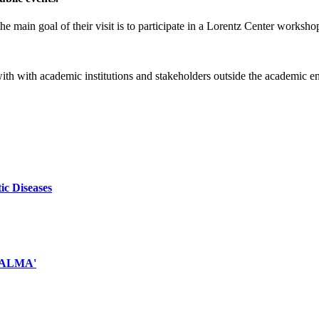
e main goal of their visit is to participate in a Lorentz Center worksho
 with with academic institutions and stakeholders outside the academic 
ic Diseases
d ALMA'