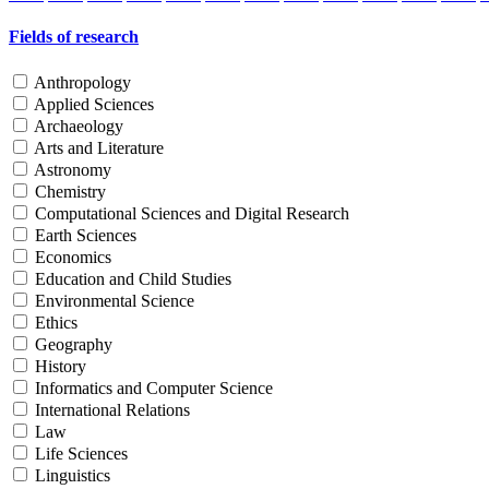
Fields of research
Anthropology
Applied Sciences
Archaeology
Arts and Literature
Astronomy
Chemistry
Computational Sciences and Digital Research
Earth Sciences
Economics
Education and Child Studies
Environmental Science
Ethics
Geography
History
Informatics and Computer Science
International Relations
Law
Life Sciences
Linguistics