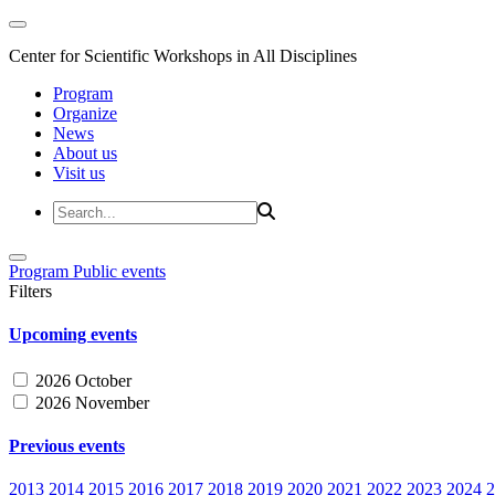
Center for Scientific Workshops in All Disciplines
Program
Organize
News
About us
Visit us
Program
Public events
Filters
Upcoming events
2026 October
2026 November
Previous events
2013
2014
2015
2016
2017
2018
2019
2020
2021
2022
2023
2024
2