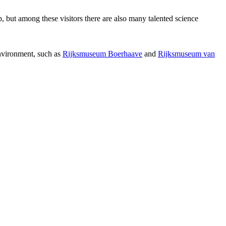
p, but among these visitors there are also many talented science
environment, such as
Rijksmuseum Boerhaave
and
Rijksmuseum van