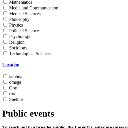
Mathematics
Media and Communication
Medical Sciences
Philosophy
Physics
Political Science
Psychology
Religion
Sociology
Technological Sciences
Location
lambda
omega
Oort
rho
Snellius
Public events
To reach out to a broader public, the Lorentz Center organizes p