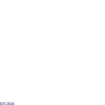
025
2026