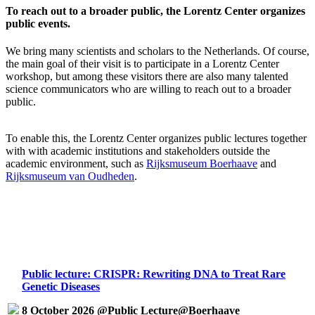
To reach out to a broader public, the Lorentz Center organizes
public events.
We bring many scientists and scholars to the Netherlands. Of course,
the main goal of their visit is to participate in a Lorentz Center
workshop, but among these visitors there are also many talented
science communicators who are willing to reach out to a broader
public.
To enable this, the Lorentz Center organizes public lectures together
with with academic institutions and stakeholders outside the
academic environment, such as
Rijksmuseum Boerhaave
and
Rijksmuseum van Oudheden
.
Public lecture: CRISPR: Rewriting DNA to Treat Rare
Genetic Diseases
8 October 2026 @Public Lecture@Boerhaave