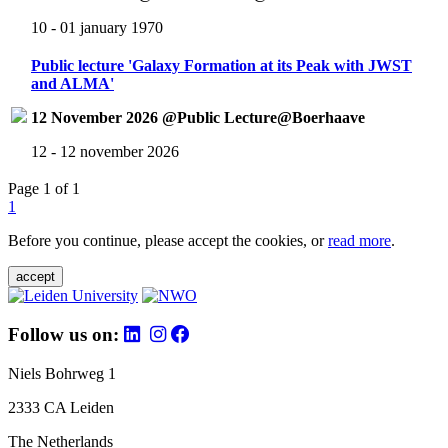
10 - 01 january 1970
Public lecture 'Galaxy Formation at its Peak with JWST
and ALMA'
12 November 2026 @Public Lecture@Boerhaave
12 - 12 november 2026
Page 1 of 1
1
Before you continue, please accept the cookies, or
read more
.
accept
Follow us on:
Niels Bohrweg 1
2333 CA Leiden
The Netherlands