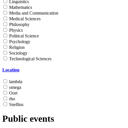
Linguistics
Mathematics
Media and Communication
Medical Sciences
Philosophy
Physics
Political Science
Psychology
Religion
Sociology
Technological Sciences
Location
lambda
omega
Oort
rho
Snellius
Public events