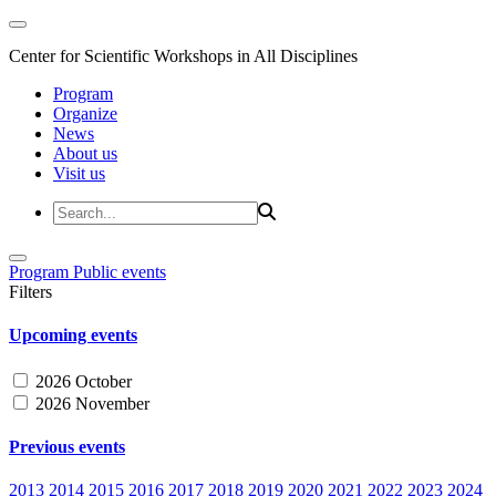
Center for Scientific Workshops in All Disciplines
Program
Organize
News
About us
Visit us
Program
Public events
Filters
Upcoming events
2026 October
2026 November
Previous events
2013
2014
2015
2016
2017
2018
2019
2020
2021
2022
2023
2024