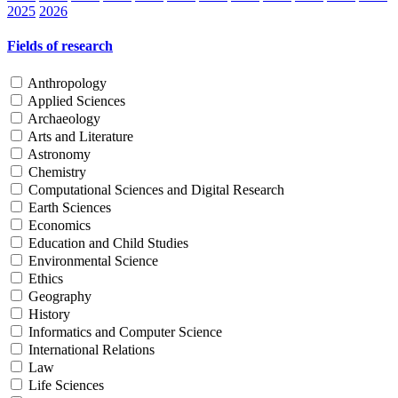
2025
2026
Fields of research
Anthropology
Applied Sciences
Archaeology
Arts and Literature
Astronomy
Chemistry
Computational Sciences and Digital Research
Earth Sciences
Economics
Education and Child Studies
Environmental Science
Ethics
Geography
History
Informatics and Computer Science
International Relations
Law
Life Sciences