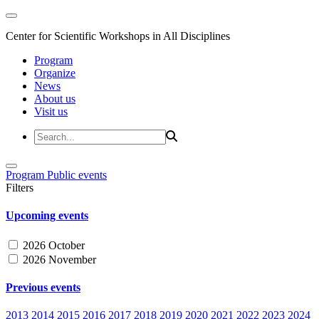
Center for Scientific Workshops in All Disciplines
Program
Organize
News
About us
Visit us
Program
Public events
Filters
Upcoming events
2026 October
2026 November
Previous events
2013
2014
2015
2016
2017
2018
2019
2020
2021
2022
2023
2024