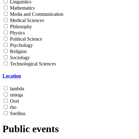
Linguistics
Mathematics
Media and Communication
Medical Sciences
Philosophy
Physics
Political Science
Psychology
Religion
Sociology
Technological Sciences
Location
lambda
omega
Oort
rho
Snellius
Public events