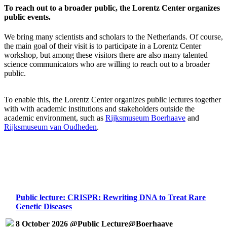
To reach out to a broader public, the Lorentz Center organizes
public events.
We bring many scientists and scholars to the Netherlands. Of course,
the main goal of their visit is to participate in a Lorentz Center
workshop, but among these visitors there are also many talented
science communicators who are willing to reach out to a broader
public.
To enable this, the Lorentz Center organizes public lectures together
with with academic institutions and stakeholders outside the
academic environment, such as
Rijksmuseum Boerhaave
and
Rijksmuseum van Oudheden
.
Public lecture: CRISPR: Rewriting DNA to Treat Rare
Genetic Diseases
8 October 2026 @Public Lecture@Boerhaave