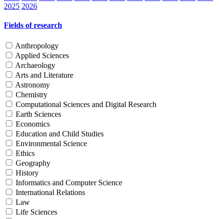
2025
2026
Fields of research
Anthropology
Applied Sciences
Archaeology
Arts and Literature
Astronomy
Chemistry
Computational Sciences and Digital Research
Earth Sciences
Economics
Education and Child Studies
Environmental Science
Ethics
Geography
History
Informatics and Computer Science
International Relations
Law
Life Sciences