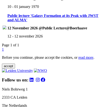
10 - 01 january 1970
Public lecture 'Galaxy Formation at its Peak with JWST
and ALMA'
12 November 2026 @Public Lecture@Boerhaave
12 - 12 november 2026
Page 1 of 1
1
Before you continue, please accept the cookies, or
read more
.
accept
Follow us on:
Niels Bohrweg 1
2333 CA Leiden
The Netherlands