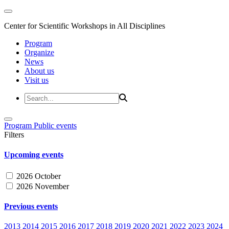
Center for Scientific Workshops in All Disciplines
Program
Organize
News
About us
Visit us
Program
Public events
Filters
Upcoming events
2026 October
2026 November
Previous events
2013
2014
2015
2016
2017
2018
2019
2020
2021
2022
2023
2024