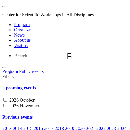
Center for Scientific Workshops in All Disciplines
Program
Organize
News
About us
Visit us
Program
Public events
Filters
Upcoming events
2026 October
2026 November
Previous events
2013
2014
2015
2016
2017
2018
2019
2020
2021
2022
2023
2024