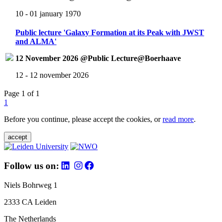
10 - 01 january 1970
Public lecture 'Galaxy Formation at its Peak with JWST
and ALMA'
12 November 2026 @Public Lecture@Boerhaave
12 - 12 november 2026
Page 1 of 1
1
Before you continue, please accept the cookies, or
read more
.
accept
Follow us on:
Niels Bohrweg 1
2333 CA Leiden
The Netherlands