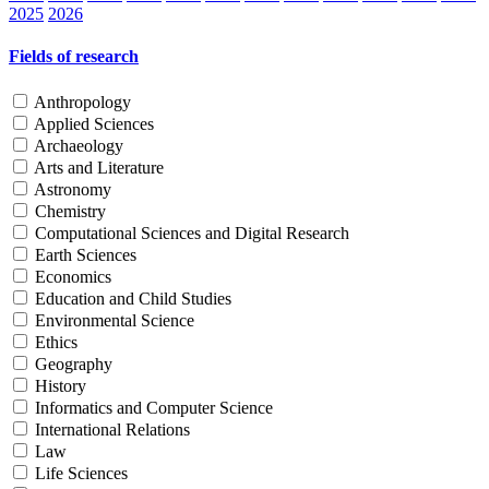
2025
2026
Fields of research
Anthropology
Applied Sciences
Archaeology
Arts and Literature
Astronomy
Chemistry
Computational Sciences and Digital Research
Earth Sciences
Economics
Education and Child Studies
Environmental Science
Ethics
Geography
History
Informatics and Computer Science
International Relations
Law
Life Sciences