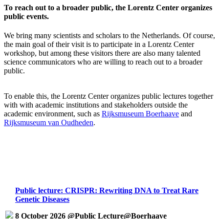
To reach out to a broader public, the Lorentz Center organizes
public events.
We bring many scientists and scholars to the Netherlands. Of course,
the main goal of their visit is to participate in a Lorentz Center
workshop, but among these visitors there are also many talented
science communicators who are willing to reach out to a broader
public.
To enable this, the Lorentz Center organizes public lectures together
with with academic institutions and stakeholders outside the
academic environment, such as
Rijksmuseum Boerhaave
and
Rijksmuseum van Oudheden
.
Public lecture: CRISPR: Rewriting DNA to Treat Rare
Genetic Diseases
8 October 2026 @Public Lecture@Boerhaave