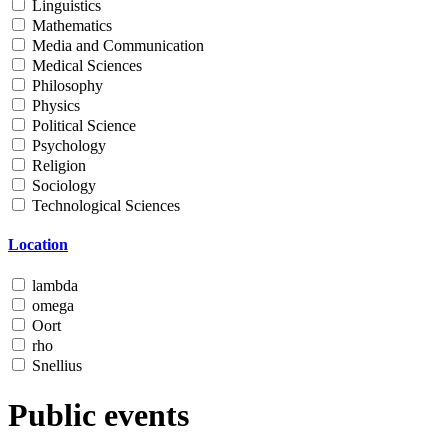
Linguistics
Mathematics
Media and Communication
Medical Sciences
Philosophy
Physics
Political Science
Psychology
Religion
Sociology
Technological Sciences
Location
lambda
omega
Oort
rho
Snellius
Public events