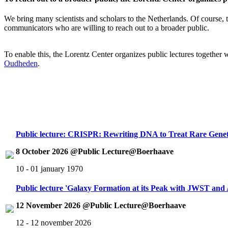
We bring many scientists and scholars to the Netherlands. Of course, th
communicators who are willing to reach out to a broader public.
To enable this, the Lorentz Center organizes public lectures together
Oudheden
.
Public lecture: CRISPR: Rewriting DNA to Treat Rare Genet
8 October 2026 @Public Lecture@Boerhaave
10 - 01 january 1970
Public lecture 'Galaxy Formation at its Peak with JWST an
12 November 2026 @Public Lecture@Boerhaave
12 - 12 november 2026