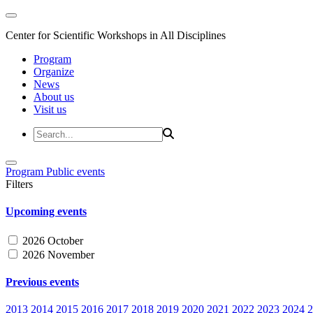
Center for Scientific Workshops in All Disciplines
Program
Organize
News
About us
Visit us
Program
Public events
Filters
Upcoming events
2026 October
2026 November
Previous events
2013
2014
2015
2016
2017
2018
2019
2020
2021
2022
2023
2024
2