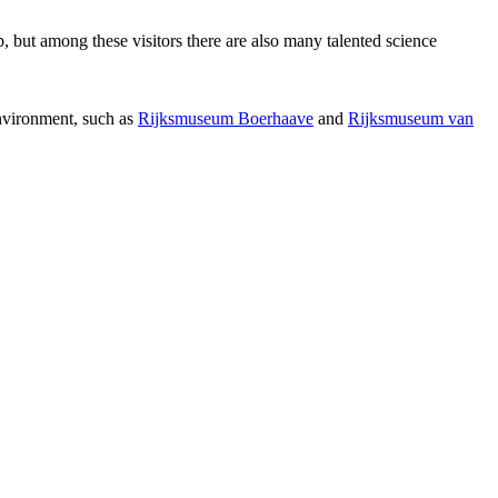
p, but among these visitors there are also many talented science
environment, such as
Rijksmuseum Boerhaave
and
Rijksmuseum van