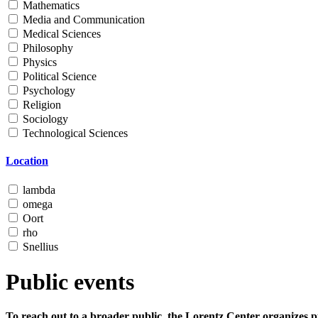
Mathematics
Media and Communication
Medical Sciences
Philosophy
Physics
Political Science
Psychology
Religion
Sociology
Technological Sciences
Location
lambda
omega
Oort
rho
Snellius
Public events
To reach out to a broader public, the Lorentz Center organizes p