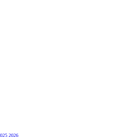
025
2026