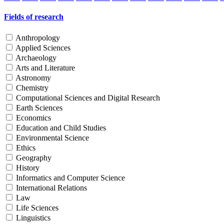
Fields of research
Anthropology
Applied Sciences
Archaeology
Arts and Literature
Astronomy
Chemistry
Computational Sciences and Digital Research
Earth Sciences
Economics
Education and Child Studies
Environmental Science
Ethics
Geography
History
Informatics and Computer Science
International Relations
Law
Life Sciences
Linguistics