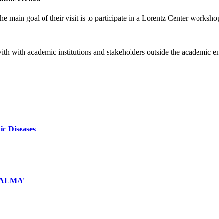
e main goal of their visit is to participate in a Lorentz Center worksho
 with with academic institutions and stakeholders outside the academic 
ic Diseases
d ALMA'