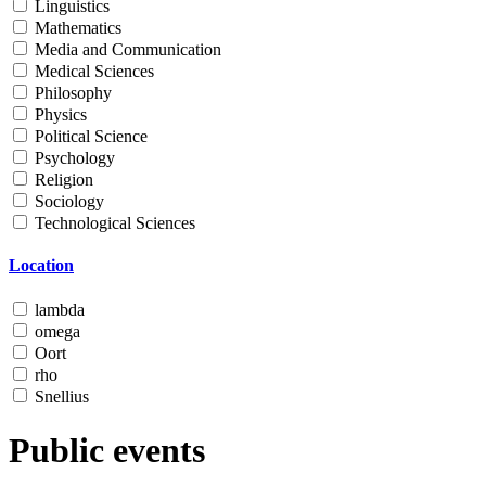
Linguistics
Mathematics
Media and Communication
Medical Sciences
Philosophy
Physics
Political Science
Psychology
Religion
Sociology
Technological Sciences
Location
lambda
omega
Oort
rho
Snellius
Public events