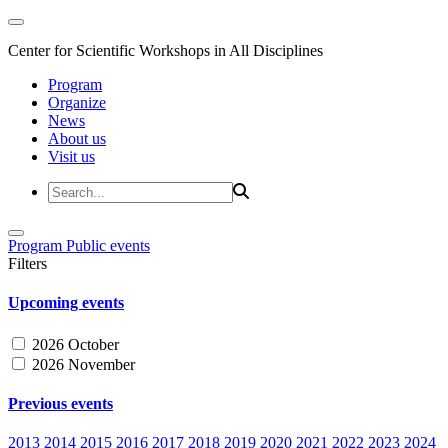
Center for Scientific Workshops in All Disciplines
Program
Organize
News
About us
Visit us
Program
Public events
Filters
Upcoming events
2026 October
2026 November
Previous events
2013
2014
2015
2016
2017
2018
2019
2020
2021
2022
2023
2024