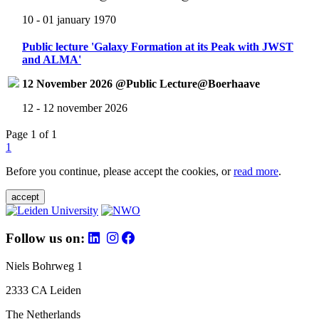
10 - 01 january 1970
Public lecture 'Galaxy Formation at its Peak with JWST
and ALMA'
12 November 2026 @Public Lecture@Boerhaave
12 - 12 november 2026
Page 1 of 1
1
Before you continue, please accept the cookies, or
read more
.
accept
Follow us on:
Niels Bohrweg 1
2333 CA Leiden
The Netherlands