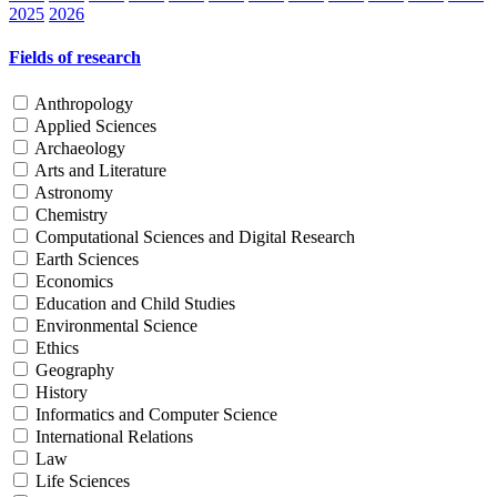
2025
2026
Fields of research
Anthropology
Applied Sciences
Archaeology
Arts and Literature
Astronomy
Chemistry
Computational Sciences and Digital Research
Earth Sciences
Economics
Education and Child Studies
Environmental Science
Ethics
Geography
History
Informatics and Computer Science
International Relations
Law
Life Sciences