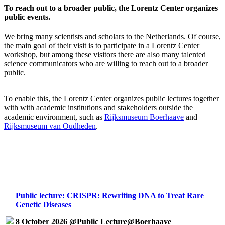
To reach out to a broader public, the Lorentz Center organizes
public events.
We bring many scientists and scholars to the Netherlands. Of course,
the main goal of their visit is to participate in a Lorentz Center
workshop, but among these visitors there are also many talented
science communicators who are willing to reach out to a broader
public.
To enable this, the Lorentz Center organizes public lectures together
with with academic institutions and stakeholders outside the
academic environment, such as
Rijksmuseum Boerhaave
and
Rijksmuseum van Oudheden
.
Public lecture: CRISPR: Rewriting DNA to Treat Rare
Genetic Diseases
8 October 2026 @Public Lecture@Boerhaave