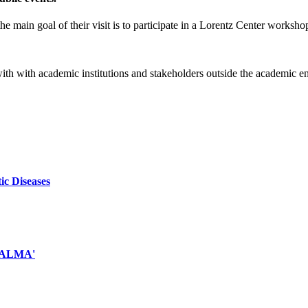
e main goal of their visit is to participate in a Lorentz Center worksho
 with with academic institutions and stakeholders outside the academic 
ic Diseases
d ALMA'