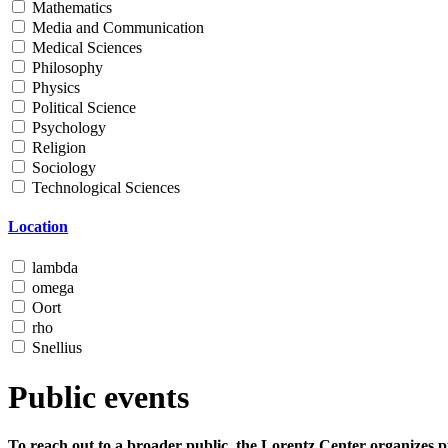
Mathematics
Media and Communication
Medical Sciences
Philosophy
Physics
Political Science
Psychology
Religion
Sociology
Technological Sciences
Location
lambda
omega
Oort
rho
Snellius
Public events
To reach out to a broader public, the Lorentz Center organizes p