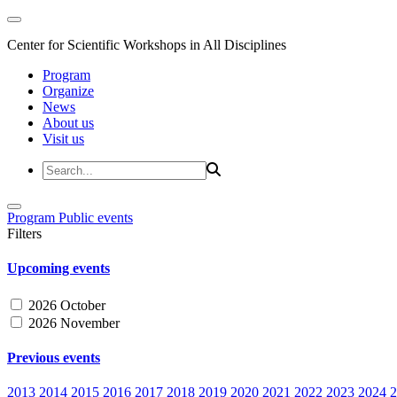
Center for Scientific Workshops in All Disciplines
Program
Organize
News
About us
Visit us
Program
Public events
Filters
Upcoming events
2026 October
2026 November
Previous events
2013
2014
2015
2016
2017
2018
2019
2020
2021
2022
2023
2024
2