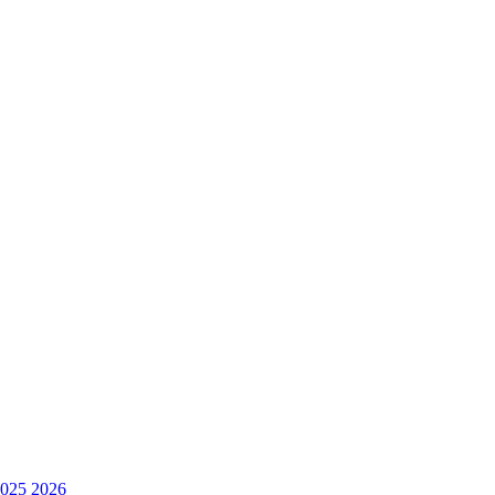
025
2026