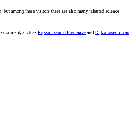
p, but among these visitors there are also many talented science
environment, such as
Rijksmuseum Boerhaave
and
Rijksmuseum van