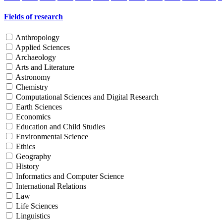
Fields of research
Anthropology
Applied Sciences
Archaeology
Arts and Literature
Astronomy
Chemistry
Computational Sciences and Digital Research
Earth Sciences
Economics
Education and Child Studies
Environmental Science
Ethics
Geography
History
Informatics and Computer Science
International Relations
Law
Life Sciences
Linguistics