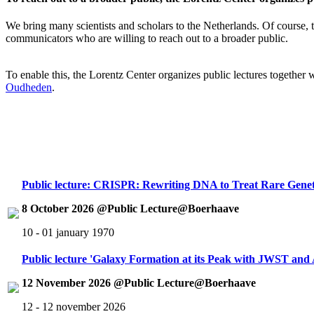
We bring many scientists and scholars to the Netherlands. Of course, th
communicators who are willing to reach out to a broader public.
To enable this, the Lorentz Center organizes public lectures together
Oudheden
.
Public lecture: CRISPR: Rewriting DNA to Treat Rare Genet
8 October 2026 @Public Lecture@Boerhaave
10 - 01 january 1970
Public lecture 'Galaxy Formation at its Peak with JWST an
12 November 2026 @Public Lecture@Boerhaave
12 - 12 november 2026