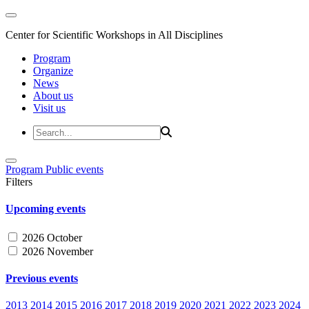
Center for Scientific Workshops in All Disciplines
Program
Organize
News
About us
Visit us
Program
Public events
Filters
Upcoming events
2026 October
2026 November
Previous events
2013
2014
2015
2016
2017
2018
2019
2020
2021
2022
2023
2024