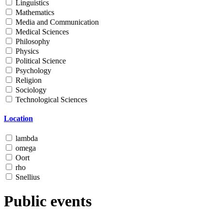
Linguistics
Mathematics
Media and Communication
Medical Sciences
Philosophy
Physics
Political Science
Psychology
Religion
Sociology
Technological Sciences
Location
lambda
omega
Oort
rho
Snellius
Public events