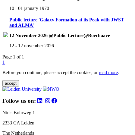
10 - 01 january 1970
Public lecture 'Galaxy Formation at its Peak with JWST
and ALMA'
12 November 2026 @Public Lecture@Boerhaave
12 - 12 november 2026
Page 1 of 1
1
Before you continue, please accept the cookies, or
read more
.
accept
Follow us on:
Niels Bohrweg 1
2333 CA Leiden
The Netherlands