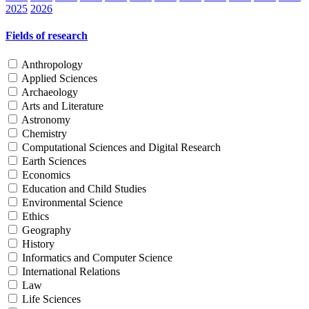
2025
2026
Fields of research
Anthropology
Applied Sciences
Archaeology
Arts and Literature
Astronomy
Chemistry
Computational Sciences and Digital Research
Earth Sciences
Economics
Education and Child Studies
Environmental Science
Ethics
Geography
History
Informatics and Computer Science
International Relations
Law
Life Sciences