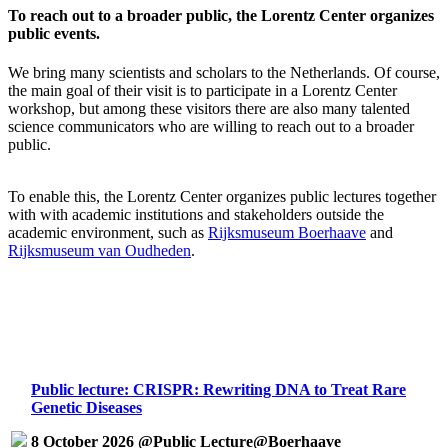
To reach out to a broader public, the Lorentz Center organizes
public events.
We bring many scientists and scholars to the Netherlands. Of course,
the main goal of their visit is to participate in a Lorentz Center
workshop, but among these visitors there are also many talented
science communicators who are willing to reach out to a broader
public.
To enable this, the Lorentz Center organizes public lectures together
with with academic institutions and stakeholders outside the
academic environment, such as
Rijksmuseum Boerhaave
and
Rijksmuseum van Oudheden
.
Public lecture: CRISPR: Rewriting DNA to Treat Rare
Genetic Diseases
8 October 2026 @Public Lecture@Boerhaave