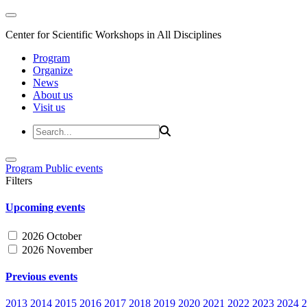
Center for Scientific Workshops in All Disciplines
Program
Organize
News
About us
Visit us
Program
Public events
Filters
Upcoming events
2026 October
2026 November
Previous events
2013
2014
2015
2016
2017
2018
2019
2020
2021
2022
2023
2024
2