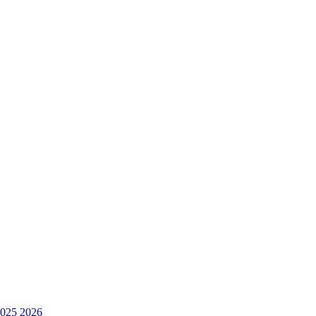
025
2026