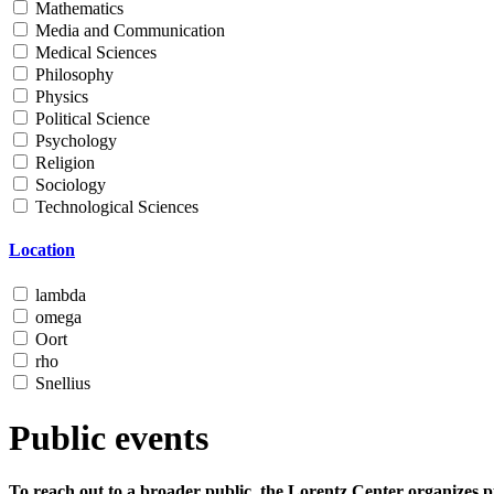
Mathematics
Media and Communication
Medical Sciences
Philosophy
Physics
Political Science
Psychology
Religion
Sociology
Technological Sciences
Location
lambda
omega
Oort
rho
Snellius
Public events
To reach out to a broader public, the Lorentz Center organizes p