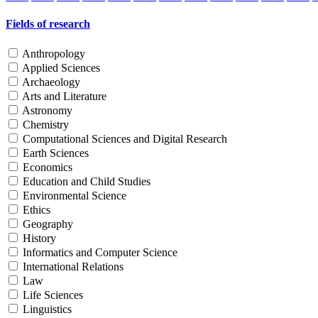
Fields of research
Anthropology
Applied Sciences
Archaeology
Arts and Literature
Astronomy
Chemistry
Computational Sciences and Digital Research
Earth Sciences
Economics
Education and Child Studies
Environmental Science
Ethics
Geography
History
Informatics and Computer Science
International Relations
Law
Life Sciences
Linguistics