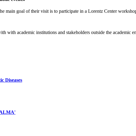
e main goal of their visit is to participate in a Lorentz Center worksho
 with with academic institutions and stakeholders outside the academic 
ic Diseases
d ALMA'