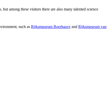
p, but among these visitors there are also many talented science
environment, such as
Rijksmuseum Boerhaave
and
Rijksmuseum van