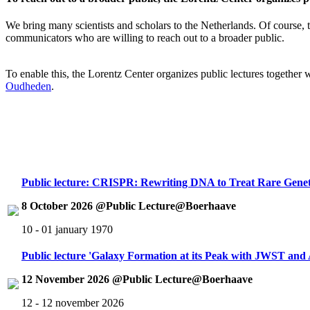
We bring many scientists and scholars to the Netherlands. Of course, th
communicators who are willing to reach out to a broader public.
To enable this, the Lorentz Center organizes public lectures together
Oudheden
.
Public lecture: CRISPR: Rewriting DNA to Treat Rare Genet
8 October 2026 @Public Lecture@Boerhaave
10 - 01 january 1970
Public lecture 'Galaxy Formation at its Peak with JWST an
12 November 2026 @Public Lecture@Boerhaave
12 - 12 november 2026